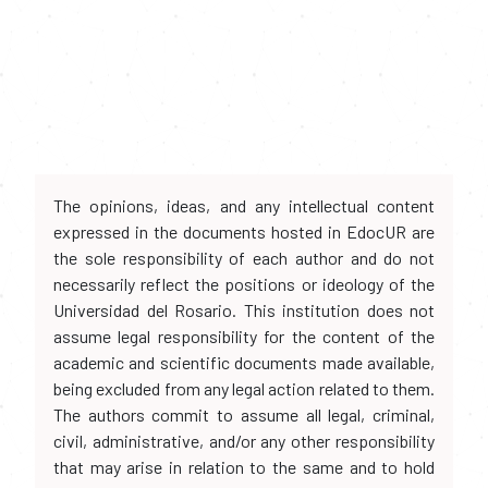
The opinions, ideas, and any intellectual content
expressed in the documents hosted in EdocUR are
the sole responsibility of each author and do not
necessarily reflect the positions or ideology of the
Universidad del Rosario. This institution does not
assume legal responsibility for the content of the
academic and scientific documents made available,
being excluded from any legal action related to them.
The authors commit to assume all legal, criminal,
civil, administrative, and/or any other responsibility
that may arise in relation to the same and to hold