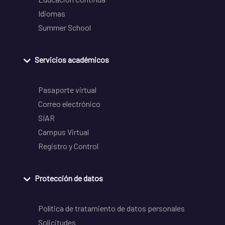
Idiomas
Summer School
Servicios académicos
Pasaporte virtual
Correo electrónico
SIAR
Campus Virtual
Registro y Control
Protección de datos
Política de tratamiento de datos personales
Solicitudes