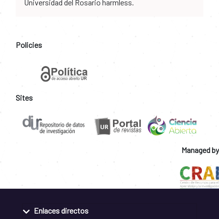
Universidad del Rosario harmless.
Policies
Sites
Managed by
Enlaces directos