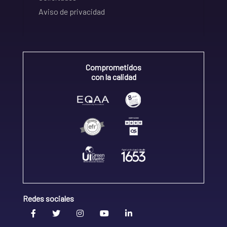
Aviso de privacidad
Comprometidos
con la calidad
Redes sociales