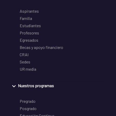
Aspirantes
Familia
Estudiantes
Profesores
Egresados
Becas y apoyo financiero
CRAI
Sedes
UR media
Nuestros programas
Pregrado
Posgrado
Educación Continua