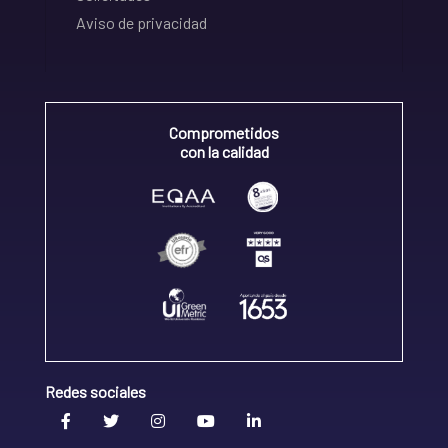
Aviso de privacidad
Comprometidos
con la calidad
Redes sociales