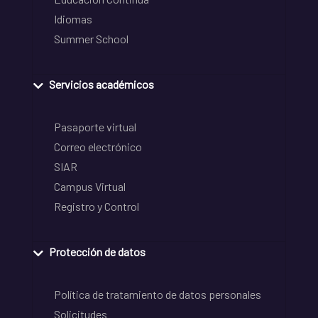
Idiomas
Summer School
Servicios académicos
Pasaporte virtual
Correo electrónico
SIAR
Campus Virtual
Registro y Control
Protección de datos
Política de tratamiento de datos personales
Solicitudes