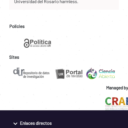
Universidad del Rosario harmless.
Policies
Sites
Managed by
Enlaces directos