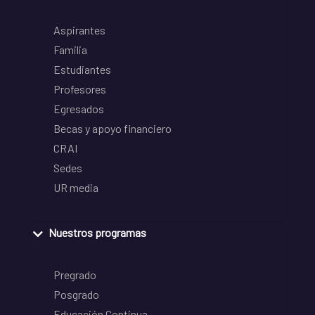
Aspirantes
Familia
Estudiantes
Profesores
Egresados
Becas y apoyo financiero
CRAI
Sedes
UR media
Nuestros programas
Pregrado
Posgrado
Educación Continua