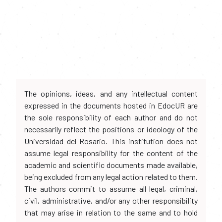
The opinions, ideas, and any intellectual content
expressed in the documents hosted in EdocUR are
the sole responsibility of each author and do not
necessarily reflect the positions or ideology of the
Universidad del Rosario. This institution does not
assume legal responsibility for the content of the
academic and scientific documents made available,
being excluded from any legal action related to them.
The authors commit to assume all legal, criminal,
civil, administrative, and/or any other responsibility
that may arise in relation to the same and to hold