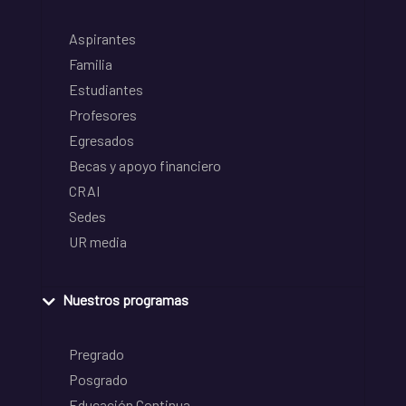
Aspirantes
Familia
Estudiantes
Profesores
Egresados
Becas y apoyo financiero
CRAI
Sedes
UR media
Nuestros programas
Pregrado
Posgrado
Educación Continua