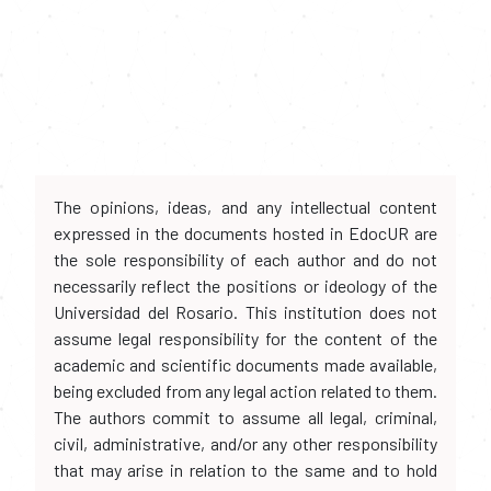
The opinions, ideas, and any intellectual content
expressed in the documents hosted in EdocUR are
the sole responsibility of each author and do not
necessarily reflect the positions or ideology of the
Universidad del Rosario. This institution does not
assume legal responsibility for the content of the
academic and scientific documents made available,
being excluded from any legal action related to them.
The authors commit to assume all legal, criminal,
civil, administrative, and/or any other responsibility
that may arise in relation to the same and to hold