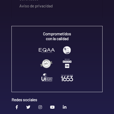
Aviso de privacidad
Comprometidos
con la calidad
Redes sociales