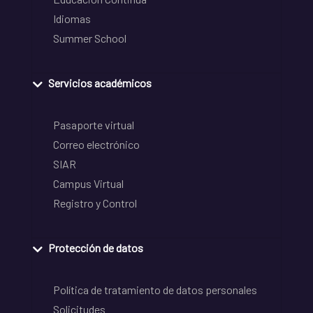
Idiomas
Summer School
Servicios académicos
Pasaporte virtual
Correo electrónico
SIAR
Campus Virtual
Registro y Control
Protección de datos
Política de tratamiento de datos personales
Solicitudes