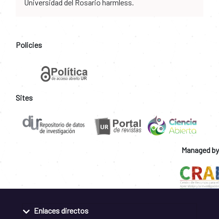
Universidad del Rosario harmless.
Policies
Sites
Managed by
Enlaces directos