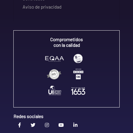
Aviso de privacidad
Comprometidos
con la calidad
Redes sociales