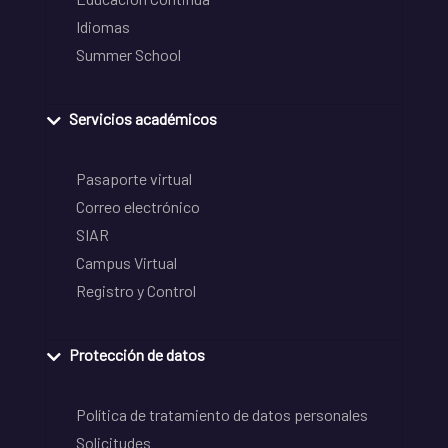
Idiomas
Summer School
Servicios académicos
Pasaporte virtual
Correo electrónico
SIAR
Campus Virtual
Registro y Control
Protección de datos
Política de tratamiento de datos personales
Solicitudes