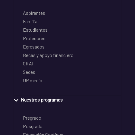
Aspirantes
Familia
Estudiantes
Profesores
Egresados
Becas y apoyo financiero
CRAI
Sedes
UR media
Nuestros programas
Pregrado
Posgrado
Educación Continua