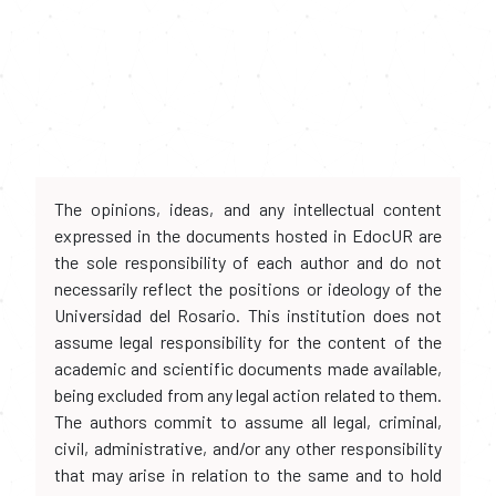
The opinions, ideas, and any intellectual content
expressed in the documents hosted in EdocUR are
the sole responsibility of each author and do not
necessarily reflect the positions or ideology of the
Universidad del Rosario. This institution does not
assume legal responsibility for the content of the
academic and scientific documents made available,
being excluded from any legal action related to them.
The authors commit to assume all legal, criminal,
civil, administrative, and/or any other responsibility
that may arise in relation to the same and to hold