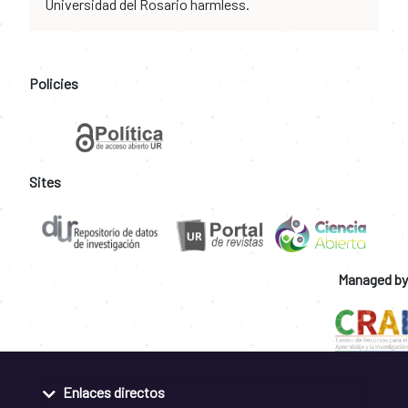
Universidad del Rosario harmless.
Policies
Sites
Managed by
Enlaces directos