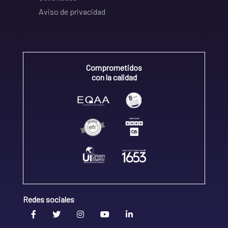
Aviso de privacidad
Comprometidos
con la calidad
Redes sociales