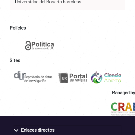
Universidad del Rosario harmless.
Policies
Sites
Managed by
Enlaces directos