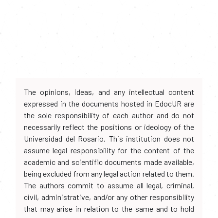
The opinions, ideas, and any intellectual content
expressed in the documents hosted in EdocUR are
the sole responsibility of each author and do not
necessarily reflect the positions or ideology of the
Universidad del Rosario. This institution does not
assume legal responsibility for the content of the
academic and scientific documents made available,
being excluded from any legal action related to them.
The authors commit to assume all legal, criminal,
civil, administrative, and/or any other responsibility
that may arise in relation to the same and to hold