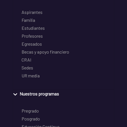
Aspirantes
Familia
Estudiantes
Profesores
Egresados
Becas y apoyo financiero
CRAI
Sedes
UR media
Nuestros programas
Pregrado
Posgrado
Educación Continua