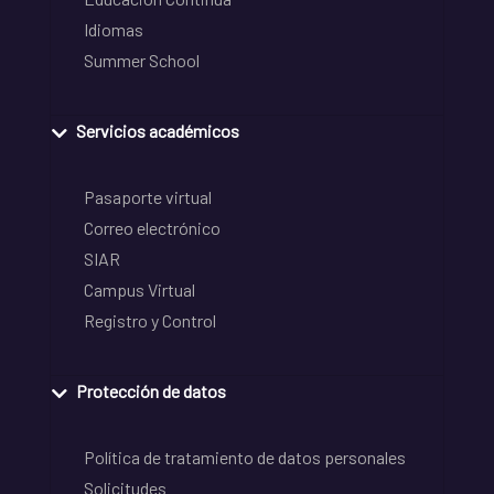
Idiomas
Summer School
Servicios académicos
Pasaporte virtual
Correo electrónico
SIAR
Campus Virtual
Registro y Control
Protección de datos
Política de tratamiento de datos personales
Solicitudes