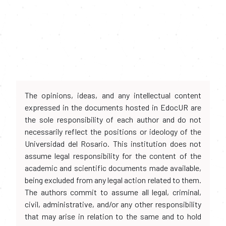
The opinions, ideas, and any intellectual content
expressed in the documents hosted in EdocUR are
the sole responsibility of each author and do not
necessarily reflect the positions or ideology of the
Universidad del Rosario. This institution does not
assume legal responsibility for the content of the
academic and scientific documents made available,
being excluded from any legal action related to them.
The authors commit to assume all legal, criminal,
civil, administrative, and/or any other responsibility
that may arise in relation to the same and to hold