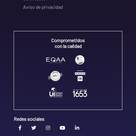
Aviso de privacidad
Comprometidos
con la calidad
Redes sociales