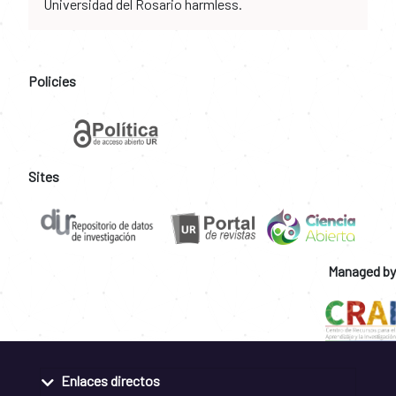
Universidad del Rosario harmless.
Policies
Sites
Managed by
Enlaces directos