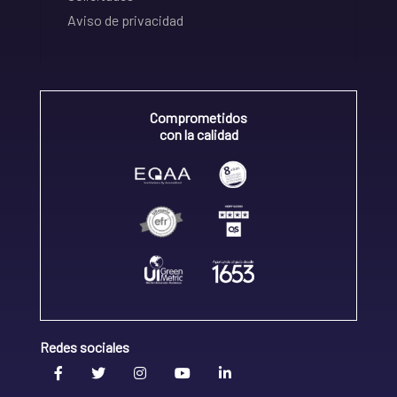
Aviso de privacidad
Comprometidos
con la calidad
Redes sociales