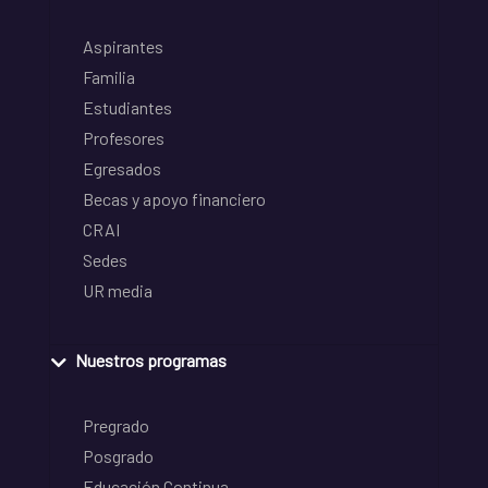
Aspirantes
Familia
Estudiantes
Profesores
Egresados
Becas y apoyo financiero
CRAI
Sedes
UR media
Nuestros programas
Pregrado
Posgrado
Educación Continua