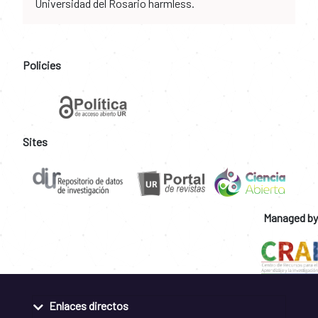
Universidad del Rosario harmless.
Policies
Sites
Managed by
Enlaces directos