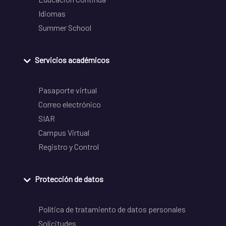
Idiomas
Summer School
Servicios académicos
Pasaporte virtual
Correo electrónico
SIAR
Campus Virtual
Registro y Control
Protección de datos
Política de tratamiento de datos personales
Solicitudes