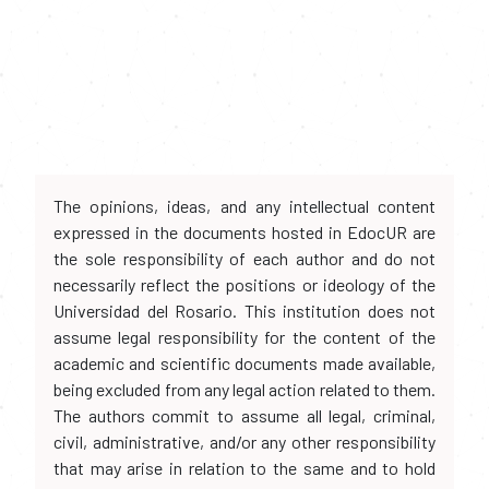
The opinions, ideas, and any intellectual content
expressed in the documents hosted in EdocUR are
the sole responsibility of each author and do not
necessarily reflect the positions or ideology of the
Universidad del Rosario. This institution does not
assume legal responsibility for the content of the
academic and scientific documents made available,
being excluded from any legal action related to them.
The authors commit to assume all legal, criminal,
civil, administrative, and/or any other responsibility
that may arise in relation to the same and to hold