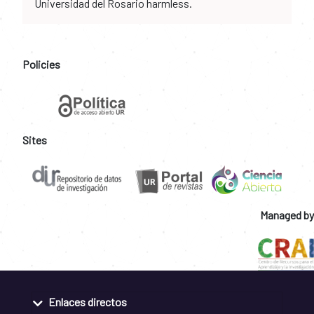
Universidad del Rosario harmless.
Policies
Sites
Managed by
Enlaces directos