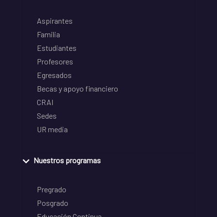
Aspirantes
Familia
Estudiantes
Profesores
Egresados
Becas y apoyo financiero
CRAI
Sedes
UR media
Nuestros programas
Pregrado
Posgrado
Educación Continua