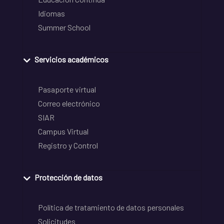
Idiomas
Summer School
Servicios académicos
Pasaporte virtual
Correo electrónico
SIAR
Campus Virtual
Registro y Control
Protección de datos
Política de tratamiento de datos personales
Solicitudes