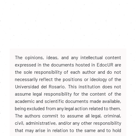
The opinions, ideas, and any intellectual content
expressed in the documents hosted in EdocUR are
the sole responsibility of each author and do not
necessarily reflect the positions or ideology of the
Universidad del Rosario. This institution does not
assume legal responsibility for the content of the
academic and scientific documents made available,
being excluded from any legal action related to them.
The authors commit to assume all legal, criminal,
civil, administrative, and/or any other responsibility
that may arise in relation to the same and to hold