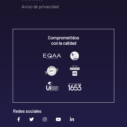
Aviso de privacidad
Comprometidos
con la calidad
Redes sociales