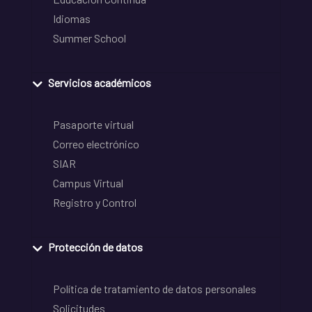
Idiomas
Summer School
Servicios académicos
Pasaporte virtual
Correo electrónico
SIAR
Campus Virtual
Registro y Control
Protección de datos
Política de tratamiento de datos personales
Solicitudes