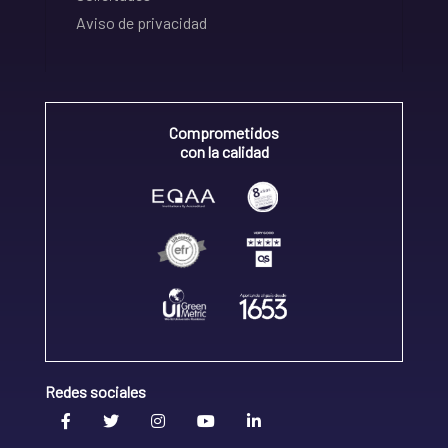
Aviso de privacidad
Comprometidos
con la calidad
Redes sociales