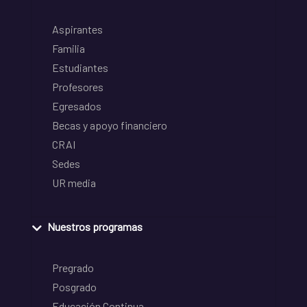
Aspirantes
Familia
Estudiantes
Profesores
Egresados
Becas y apoyo financiero
CRAI
Sedes
UR media
Nuestros programas
Pregrado
Posgrado
Educación Continua