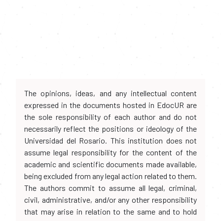
The opinions, ideas, and any intellectual content
expressed in the documents hosted in EdocUR are
the sole responsibility of each author and do not
necessarily reflect the positions or ideology of the
Universidad del Rosario. This institution does not
assume legal responsibility for the content of the
academic and scientific documents made available,
being excluded from any legal action related to them.
The authors commit to assume all legal, criminal,
civil, administrative, and/or any other responsibility
that may arise in relation to the same and to hold