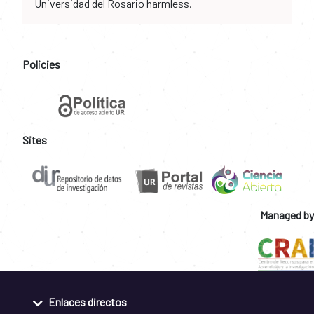
Universidad del Rosario harmless.
Policies
Sites
Managed by
Enlaces directos