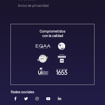
Aviso de privacidad
Comprometidos
con la calidad
Redes sociales