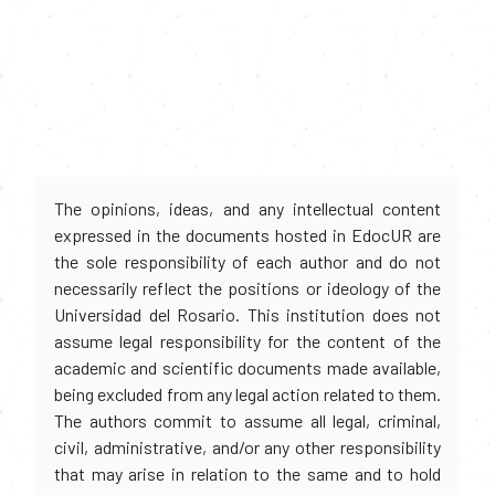
The opinions, ideas, and any intellectual content
expressed in the documents hosted in EdocUR are
the sole responsibility of each author and do not
necessarily reflect the positions or ideology of the
Universidad del Rosario. This institution does not
assume legal responsibility for the content of the
academic and scientific documents made available,
being excluded from any legal action related to them.
The authors commit to assume all legal, criminal,
civil, administrative, and/or any other responsibility
that may arise in relation to the same and to hold