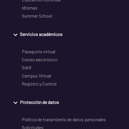
Idiomas
Summer School
Servicios académicos
Pasaporte virtual
Correo electrónico
SIAR
Campus Virtual
Registro y Control
Protección de datos
Política de tratamiento de datos personales
Solicitudes