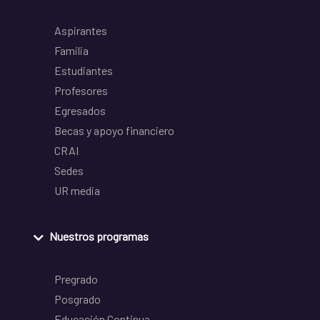
Aspirantes
Familia
Estudiantes
Profesores
Egresados
Becas y apoyo financiero
CRAI
Sedes
UR media
Nuestros programas
Pregrado
Posgrado
Educación Continua