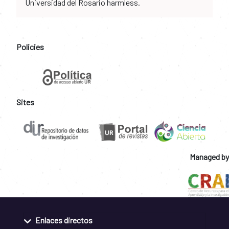
Universidad del Rosario harmless.
Policies
Sites
Managed by
Enlaces directos