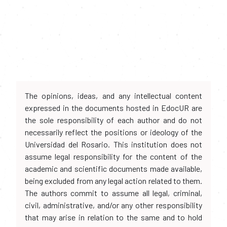
The opinions, ideas, and any intellectual content
expressed in the documents hosted in EdocUR are
the sole responsibility of each author and do not
necessarily reflect the positions or ideology of the
Universidad del Rosario. This institution does not
assume legal responsibility for the content of the
academic and scientific documents made available,
being excluded from any legal action related to them.
The authors commit to assume all legal, criminal,
civil, administrative, and/or any other responsibility
that may arise in relation to the same and to hold