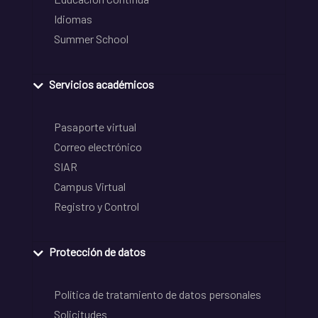
Idiomas
Summer School
Servicios académicos
Pasaporte virtual
Correo electrónico
SIAR
Campus Virtual
Registro y Control
Protección de datos
Política de tratamiento de datos personales
Solicitudes