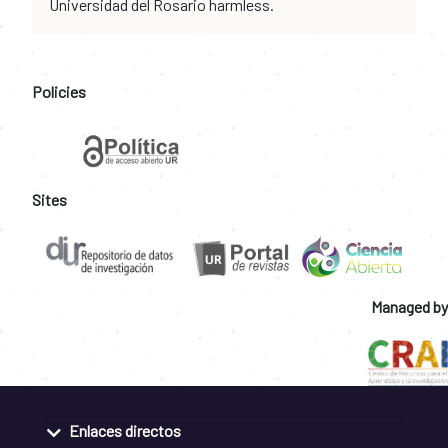
Universidad del Rosario harmless.
Policies
Sites
Managed by
Enlaces directos