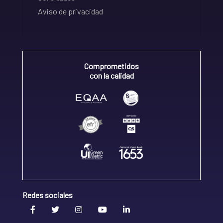
Aviso de privacidad
Comprometidos
con la calidad
Redes sociales