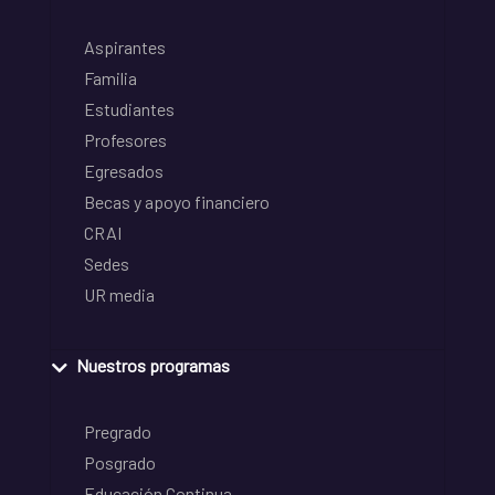
Aspirantes
Familia
Estudiantes
Profesores
Egresados
Becas y apoyo financiero
CRAI
Sedes
UR media
Nuestros programas
Pregrado
Posgrado
Educación Continua