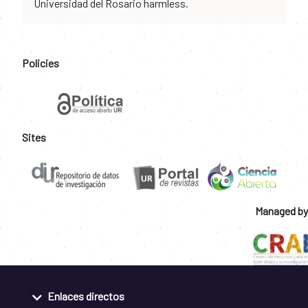
Universidad del Rosario harmless.
Policies
Sites
Managed by
Enlaces directos