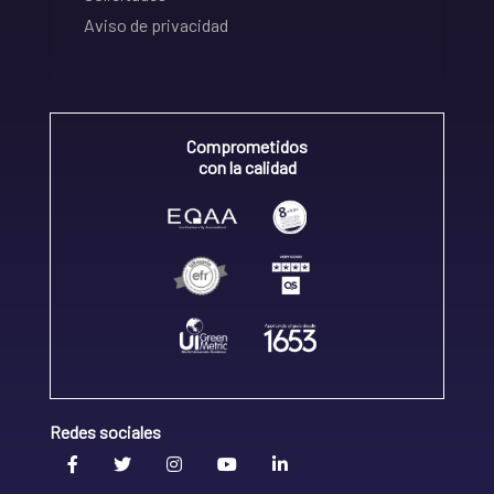
Aviso de privacidad
Comprometidos
con la calidad
Redes sociales