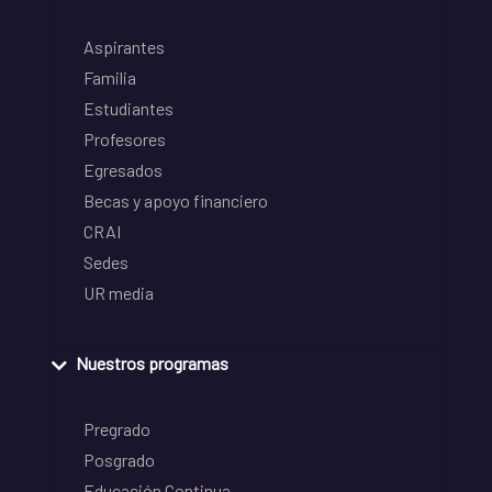
Aspirantes
Familia
Estudiantes
Profesores
Egresados
Becas y apoyo financiero
CRAI
Sedes
UR media
Nuestros programas
Pregrado
Posgrado
Educación Continua