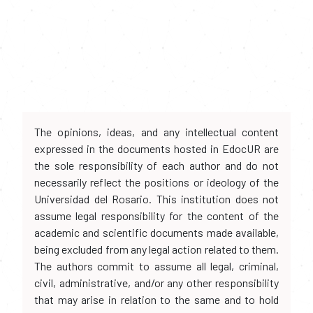
The opinions, ideas, and any intellectual content
expressed in the documents hosted in EdocUR are
the sole responsibility of each author and do not
necessarily reflect the positions or ideology of the
Universidad del Rosario. This institution does not
assume legal responsibility for the content of the
academic and scientific documents made available,
being excluded from any legal action related to them.
The authors commit to assume all legal, criminal,
civil, administrative, and/or any other responsibility
that may arise in relation to the same and to hold