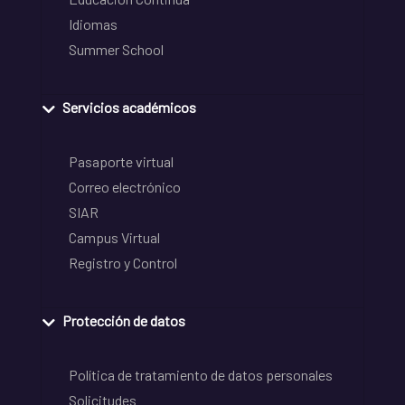
Idiomas
Summer School
Servicios académicos
Pasaporte virtual
Correo electrónico
SIAR
Campus Virtual
Registro y Control
Protección de datos
Política de tratamiento de datos personales
Solicitudes