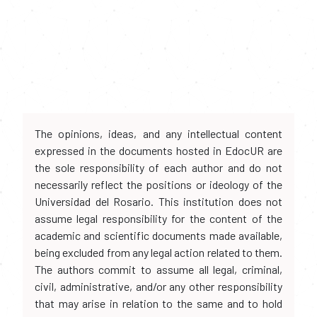
The opinions, ideas, and any intellectual content
expressed in the documents hosted in EdocUR are
the sole responsibility of each author and do not
necessarily reflect the positions or ideology of the
Universidad del Rosario. This institution does not
assume legal responsibility for the content of the
academic and scientific documents made available,
being excluded from any legal action related to them.
The authors commit to assume all legal, criminal,
civil, administrative, and/or any other responsibility
that may arise in relation to the same and to hold