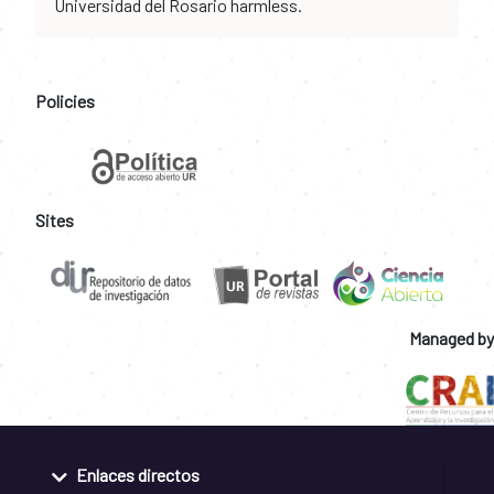
Universidad del Rosario harmless.
Policies
Sites
Managed by
Enlaces directos