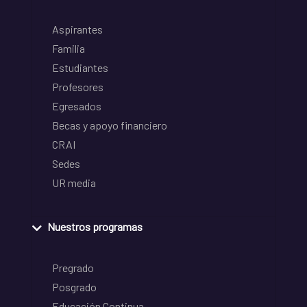
Aspirantes
Familia
Estudiantes
Profesores
Egresados
Becas y apoyo financiero
CRAI
Sedes
UR media
Nuestros programas
Pregrado
Posgrado
Educación Continua