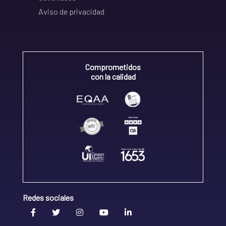
Aviso de privacidad
Comprometidos
con la calidad
Redes sociales