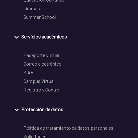
Idiomas
Summer School
Servicios académicos
Pasaporte virtual
Correo electrónico
SIAR
Campus Virtual
Registro y Control
Protección de datos
Política de tratamiento de datos personales
Solicitudes