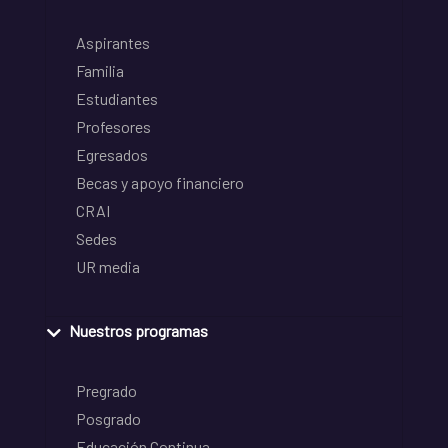
Aspirantes
Familia
Estudiantes
Profesores
Egresados
Becas y apoyo financiero
CRAI
Sedes
UR media
Nuestros programas
Pregrado
Posgrado
Educación Continua