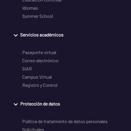
Idiomas
Summer School
Servicios académicos
Pasaporte virtual
Correo electrónico
SIAR
Campus Virtual
Registro y Control
Protección de datos
Política de tratamiento de datos personales
Solicitudes