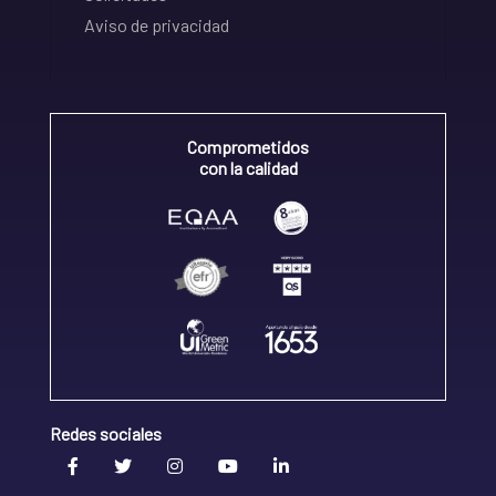
Aviso de privacidad
Comprometidos
con la calidad
Redes sociales