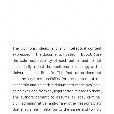
The opinions, ideas, and any intellectual content
expressed in the documents hosted in EdocUR are
the sole responsibility of each author and do not
necessarily reflect the positions or ideology of the
Universidad del Rosario. This institution does not
assume legal responsibility for the content of the
academic and scientific documents made available,
being excluded from any legal action related to them.
The authors commit to assume all legal, criminal,
civil, administrative, and/or any other responsibility
that may arise in relation to the same and to hold