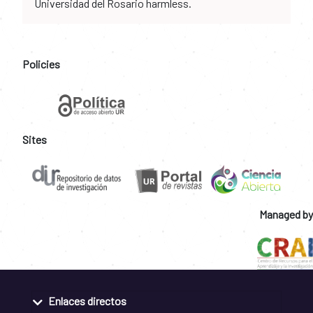
Universidad del Rosario harmless.
Policies
Sites
Managed by
Enlaces directos