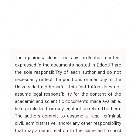
The opinions, ideas, and any intellectual content
expressed in the documents hosted in EdocUR are
the sole responsibility of each author and do not
necessarily reflect the positions or ideology of the
Universidad del Rosario. This institution does not
assume legal responsibility for the content of the
academic and scientific documents made available,
being excluded from any legal action related to them.
The authors commit to assume all legal, criminal,
civil, administrative, and/or any other responsibility
that may arise in relation to the same and to hold