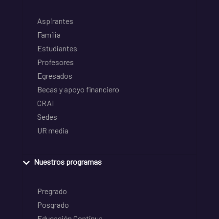
Aspirantes
Familia
Estudiantes
Profesores
Egresados
Becas y apoyo financiero
CRAI
Sedes
UR media
Nuestros programas
Pregrado
Posgrado
Educación Continua