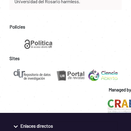
Universidad del Rosario harmless.
Policies
Sites
Managed by
Enlaces directos