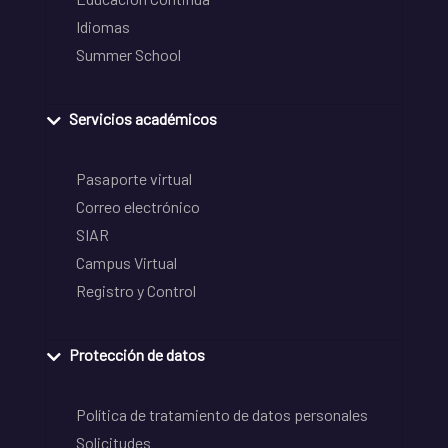
Idiomas
Summer School
Servicios académicos
Pasaporte virtual
Correo electrónico
SIAR
Campus Virtual
Registro y Control
Protección de datos
Política de tratamiento de datos personales
Solicitudes