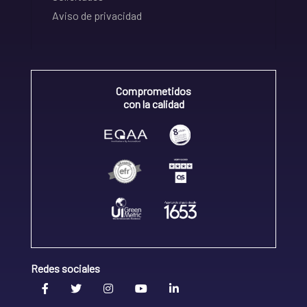
Aviso de privacidad
Comprometidos
con la calidad
Redes sociales