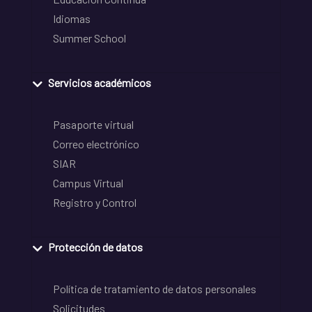
Idiomas
Summer School
Servicios académicos
Pasaporte virtual
Correo electrónico
SIAR
Campus Virtual
Registro y Control
Protección de datos
Política de tratamiento de datos personales
Solicitudes