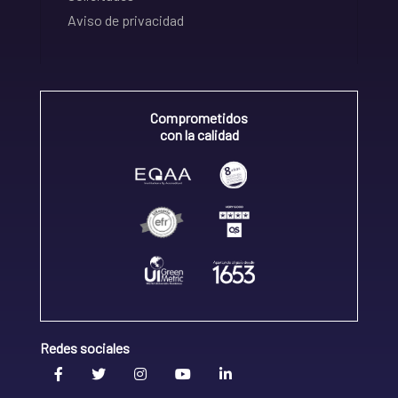
Aviso de privacidad
Comprometidos
con la calidad
Redes sociales