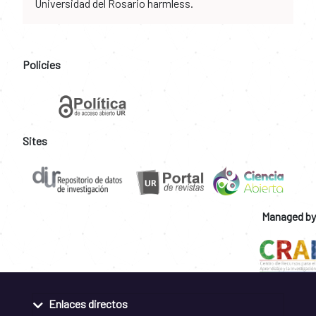
Universidad del Rosario harmless.
Policies
Sites
Managed by
Enlaces directos