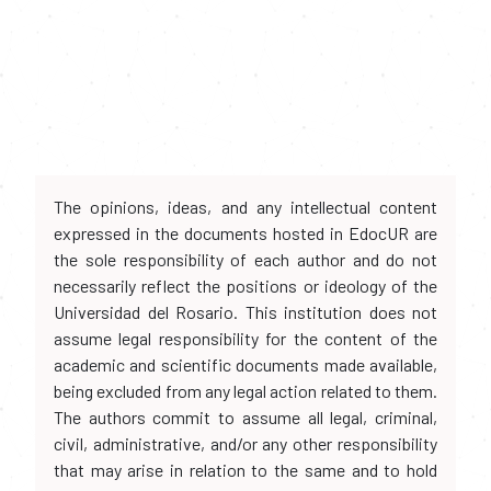
The opinions, ideas, and any intellectual content
expressed in the documents hosted in EdocUR are
the sole responsibility of each author and do not
necessarily reflect the positions or ideology of the
Universidad del Rosario. This institution does not
assume legal responsibility for the content of the
academic and scientific documents made available,
being excluded from any legal action related to them.
The authors commit to assume all legal, criminal,
civil, administrative, and/or any other responsibility
that may arise in relation to the same and to hold