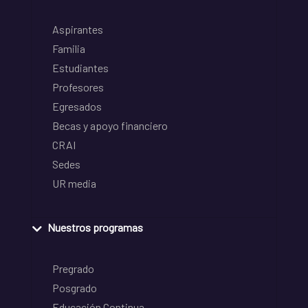
Aspirantes
Familia
Estudiantes
Profesores
Egresados
Becas y apoyo financiero
CRAI
Sedes
UR media
Nuestros programas
Pregrado
Posgrado
Educación Continua