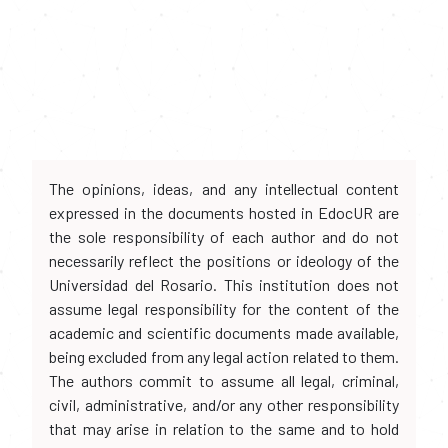
The opinions, ideas, and any intellectual content
expressed in the documents hosted in EdocUR are
the sole responsibility of each author and do not
necessarily reflect the positions or ideology of the
Universidad del Rosario. This institution does not
assume legal responsibility for the content of the
academic and scientific documents made available,
being excluded from any legal action related to them.
The authors commit to assume all legal, criminal,
civil, administrative, and/or any other responsibility
that may arise in relation to the same and to hold