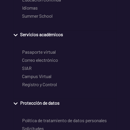
Idiomas
Summer School
Servicios académicos
Pasaporte virtual
Correo electrónico
SIAR
Campus Virtual
Registro y Control
Protección de datos
Política de tratamiento de datos personales
Solicitudes