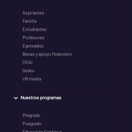
Aspirantes
Familia
Estudiantes
Profesores
Egresados
Becas y apoyo financiero
CRAI
Sedes
UR media
Nuestros programas
Pregrado
Posgrado
Educación Continua