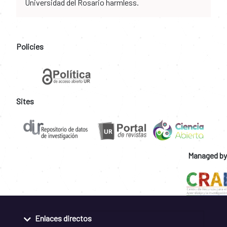
Universidad del Rosario harmless.
Policies
Sites
Managed by
Enlaces directos