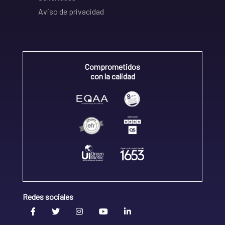
Aviso de privacidad
Comprometidos
con la calidad
Redes sociales