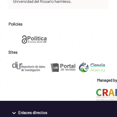
Universidad del Rosario harmless.
Policies
Sites
Managed by
Enlaces directos