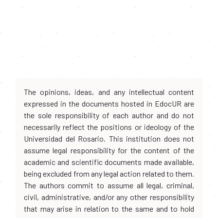
The opinions, ideas, and any intellectual content
expressed in the documents hosted in EdocUR are
the sole responsibility of each author and do not
necessarily reflect the positions or ideology of the
Universidad del Rosario. This institution does not
assume legal responsibility for the content of the
academic and scientific documents made available,
being excluded from any legal action related to them.
The authors commit to assume all legal, criminal,
civil, administrative, and/or any other responsibility
that may arise in relation to the same and to hold