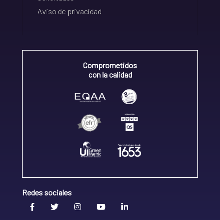
Aviso de privacidad
Comprometidos
con la calidad
Redes sociales