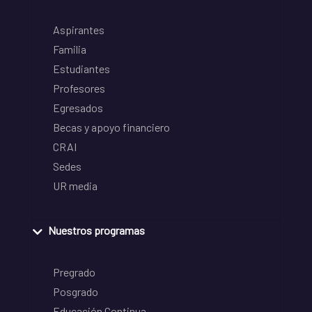
Aspirantes
Familia
Estudiantes
Profesores
Egresados
Becas y apoyo financiero
CRAI
Sedes
UR media
Nuestros programas
Pregrado
Posgrado
Educación Continua