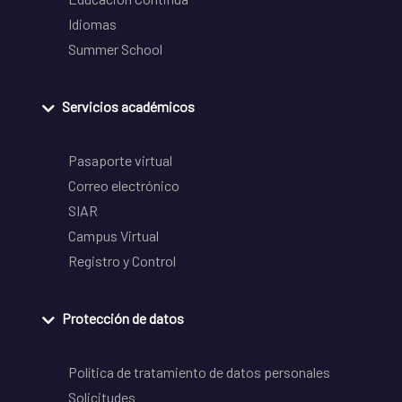
Idiomas
Summer School
Servicios académicos
Pasaporte virtual
Correo electrónico
SIAR
Campus Virtual
Registro y Control
Protección de datos
Política de tratamiento de datos personales
Solicitudes