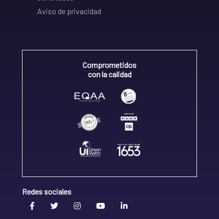
Aviso de privacidad
Comprometidos
con la calidad
Redes sociales