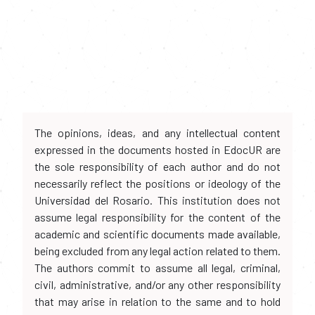
The opinions, ideas, and any intellectual content
expressed in the documents hosted in EdocUR are
the sole responsibility of each author and do not
necessarily reflect the positions or ideology of the
Universidad del Rosario. This institution does not
assume legal responsibility for the content of the
academic and scientific documents made available,
being excluded from any legal action related to them.
The authors commit to assume all legal, criminal,
civil, administrative, and/or any other responsibility
that may arise in relation to the same and to hold