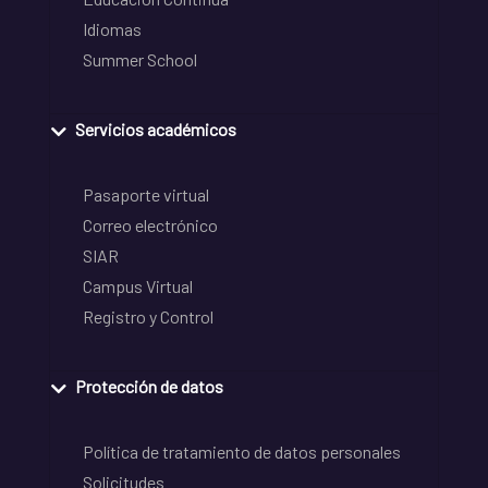
Idiomas
Summer School
Servicios académicos
Pasaporte virtual
Correo electrónico
SIAR
Campus Virtual
Registro y Control
Protección de datos
Política de tratamiento de datos personales
Solicitudes