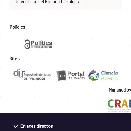
Universidad del Rosario harmless.
Policies
Sites
Managed by
Enlaces directos