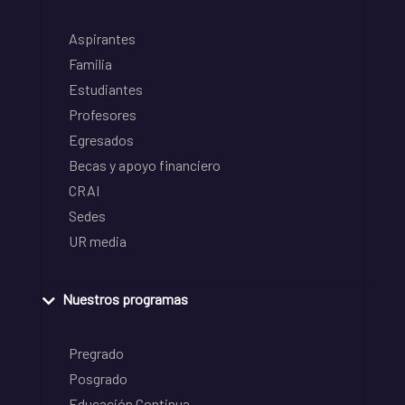
Aspirantes
Familia
Estudiantes
Profesores
Egresados
Becas y apoyo financiero
CRAI
Sedes
UR media
Nuestros programas
Pregrado
Posgrado
Educación Continua