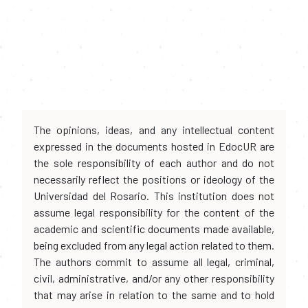
The opinions, ideas, and any intellectual content
expressed in the documents hosted in EdocUR are
the sole responsibility of each author and do not
necessarily reflect the positions or ideology of the
Universidad del Rosario. This institution does not
assume legal responsibility for the content of the
academic and scientific documents made available,
being excluded from any legal action related to them.
The authors commit to assume all legal, criminal,
civil, administrative, and/or any other responsibility
that may arise in relation to the same and to hold