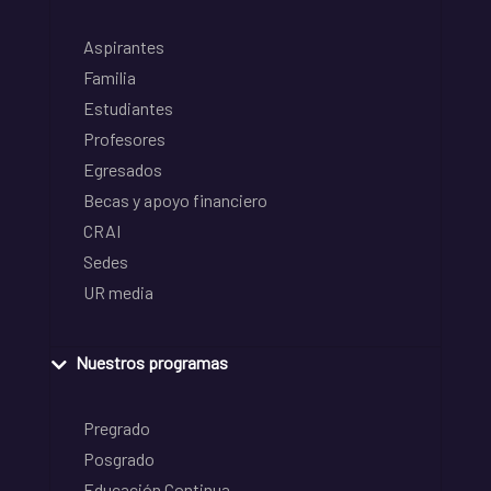
Aspirantes
Familia
Estudiantes
Profesores
Egresados
Becas y apoyo financiero
CRAI
Sedes
UR media
Nuestros programas
Pregrado
Posgrado
Educación Continua