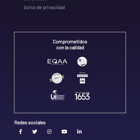
Aviso de privacidad
Comprometidos
con la calidad
Redes sociales