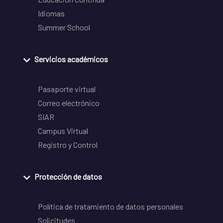
Idiomas
Summer School
Servicios académicos
Pasaporte virtual
Correo electrónico
SIAR
Campus Virtual
Registro y Control
Protección de datos
Política de tratamiento de datos personales
Solicitudes