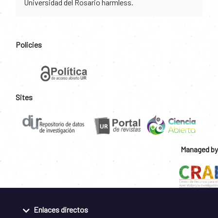
Universidad del Rosario harmless.
Policies
Sites
Managed by
Enlaces directos