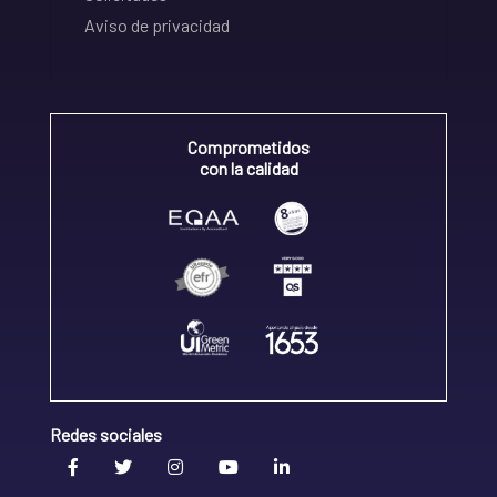
Aviso de privacidad
Comprometidos
con la calidad
Redes sociales