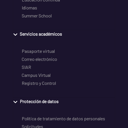
Idiomas
Summer School
Servicios académicos
Pasaporte virtual
Correo electrónico
SIAR
Campus Virtual
Registro y Control
Protección de datos
Política de tratamiento de datos personales
Solicitudes