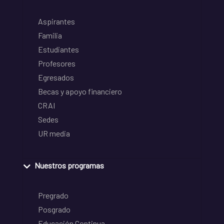
Aspirantes
Familia
Estudiantes
Profesores
Egresados
Becas y apoyo financiero
CRAI
Sedes
UR media
Nuestros programas
Pregrado
Posgrado
Educación Continua