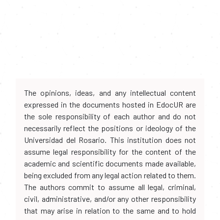
The opinions, ideas, and any intellectual content
expressed in the documents hosted in EdocUR are
the sole responsibility of each author and do not
necessarily reflect the positions or ideology of the
Universidad del Rosario. This institution does not
assume legal responsibility for the content of the
academic and scientific documents made available,
being excluded from any legal action related to them.
The authors commit to assume all legal, criminal,
civil, administrative, and/or any other responsibility
that may arise in relation to the same and to hold