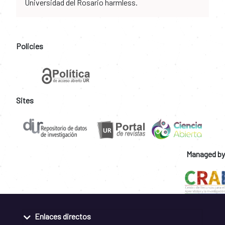
Universidad del Rosario harmless.
Policies
Sites
Managed by
Enlaces directos