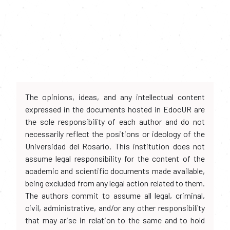
The opinions, ideas, and any intellectual content
expressed in the documents hosted in EdocUR are
the sole responsibility of each author and do not
necessarily reflect the positions or ideology of the
Universidad del Rosario. This institution does not
assume legal responsibility for the content of the
academic and scientific documents made available,
being excluded from any legal action related to them.
The authors commit to assume all legal, criminal,
civil, administrative, and/or any other responsibility
that may arise in relation to the same and to hold