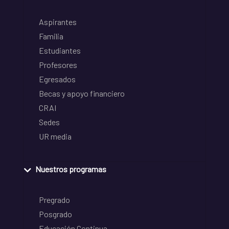
Aspirantes
Familia
Estudiantes
Profesores
Egresados
Becas y apoyo financiero
CRAI
Sedes
UR media
Nuestros programas
Pregrado
Posgrado
Educación Continua