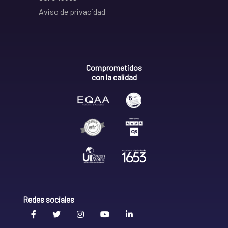
Aviso de privacidad
Comprometidos
con la calidad
Redes sociales