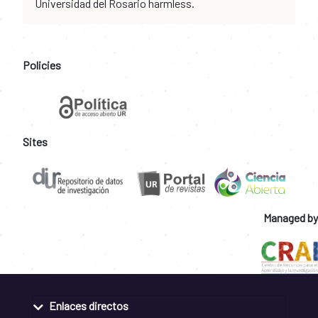
Universidad del Rosario harmless.
Policies
Sites
Managed by
Enlaces directos