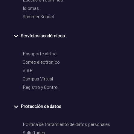
Idiomas
Summer School
Servicios académicos
Pasaporte virtual
Correo electrónico
SIAR
Campus Virtual
Registro y Control
Protección de datos
Política de tratamiento de datos personales
Solicitudes