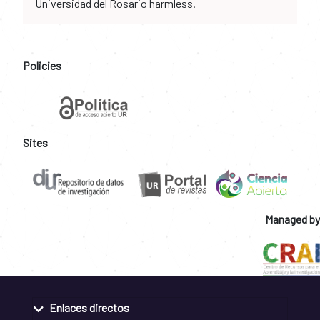
Universidad del Rosario harmless.
Policies
Sites
Managed by
Enlaces directos