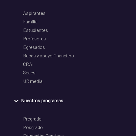
Aspirantes
Familia
Estudiantes
Profesores
Egresados
Becas y apoyo financiero
CRAI
Sedes
UR media
Nuestros programas
Pregrado
Posgrado
Educación Continua