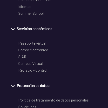
Idiomas
Summer School
Servicios académicos
Pasaporte virtual
Correo electrónico
SIAR
Campus Virtual
Registro y Control
Protección de datos
Política de tratamiento de datos personales
Solicitudes