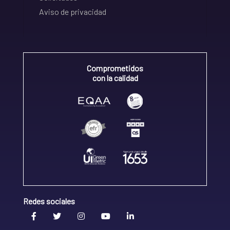
Aviso de privacidad
Comprometidos
con la calidad
Redes sociales