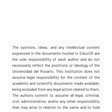
The opinions, ideas, and any intellectual content
expressed in the documents hosted in EdocUR are
the sole responsibility of each author and do not
necessarily reflect the positions or ideology of the
Universidad del Rosario. This institution does not
assume legal responsibility for the content of the
academic and scientific documents made available,
being excluded from any legal action related to them.
The authors commit to assume all legal, criminal,
civil, administrative, and/or any other responsibility
that may arise in relation to the same and to hold