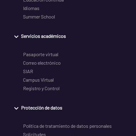
Idiomas
Summer School
Servicios académicos
Pasaporte virtual
Correo electrónico
SIAR
Campus Virtual
Registro y Control
Protección de datos
Política de tratamiento de datos personales
Solicitudes