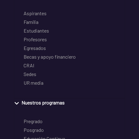
Aspirantes
Familia
Estudiantes
Profesores
Egresados
Becas y apoyo financiero
CRAI
Sedes
UR media
Nuestros programas
Pregrado
Posgrado
Educación Continua