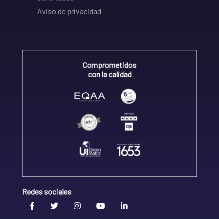
Aviso de privacidad
Comprometidos
con la calidad
Redes sociales