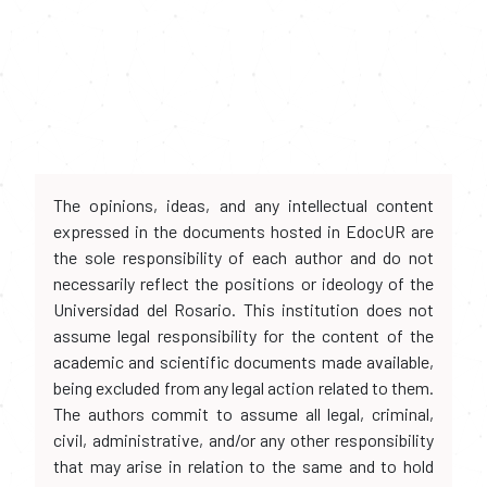
The opinions, ideas, and any intellectual content
expressed in the documents hosted in EdocUR are
the sole responsibility of each author and do not
necessarily reflect the positions or ideology of the
Universidad del Rosario. This institution does not
assume legal responsibility for the content of the
academic and scientific documents made available,
being excluded from any legal action related to them.
The authors commit to assume all legal, criminal,
civil, administrative, and/or any other responsibility
that may arise in relation to the same and to hold