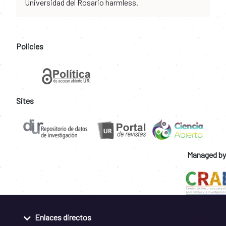
Universidad del Rosario harmless.
Policies
Sites
Managed by
Enlaces directos