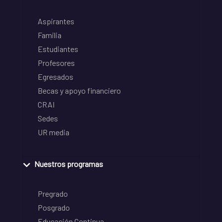
Aspirantes
Familia
Estudiantes
Profesores
Egresados
Becas y apoyo financiero
CRAI
Sedes
UR media
Nuestros programas
Pregrado
Posgrado
Educación Continua