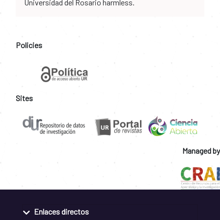
Universidad del Rosario harmless.
Policies
Sites
Managed by
Enlaces directos