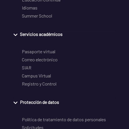
Idiomas
Summer School
Servicios académicos
Pasaporte virtual
Correo electrónico
SIAR
Campus Virtual
Registro y Control
Protección de datos
Política de tratamiento de datos personales
Solicitudes