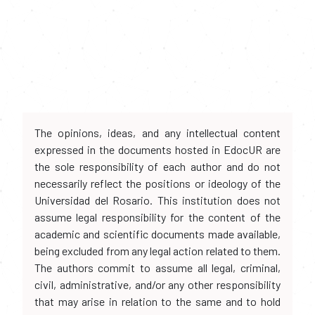
The opinions, ideas, and any intellectual content
expressed in the documents hosted in EdocUR are
the sole responsibility of each author and do not
necessarily reflect the positions or ideology of the
Universidad del Rosario. This institution does not
assume legal responsibility for the content of the
academic and scientific documents made available,
being excluded from any legal action related to them.
The authors commit to assume all legal, criminal,
civil, administrative, and/or any other responsibility
that may arise in relation to the same and to hold