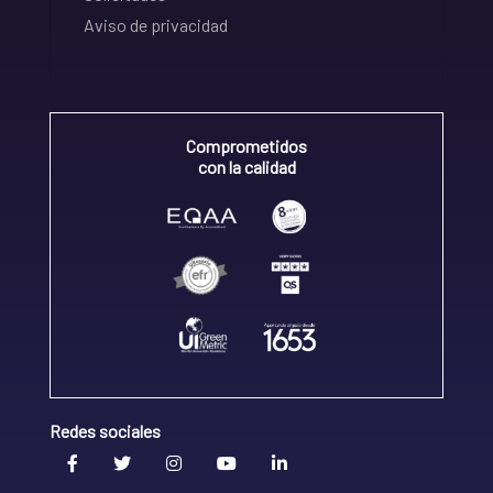
Aviso de privacidad
Comprometidos
con la calidad
Redes sociales