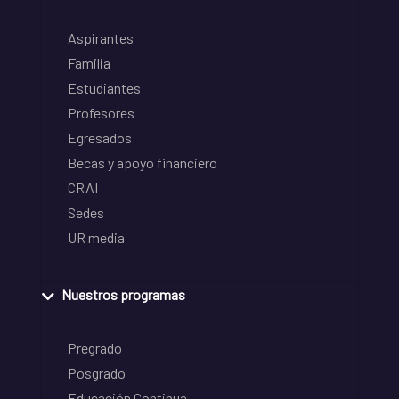
Aspirantes
Familia
Estudiantes
Profesores
Egresados
Becas y apoyo financiero
CRAI
Sedes
UR media
Nuestros programas
Pregrado
Posgrado
Educación Continua