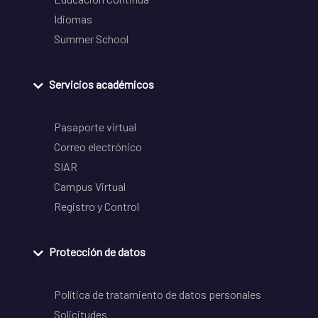
Idiomas
Summer School
Servicios académicos
Pasaporte virtual
Correo electrónico
SIAR
Campus Virtual
Registro y Control
Protección de datos
Política de tratamiento de datos personales
Solicitudes