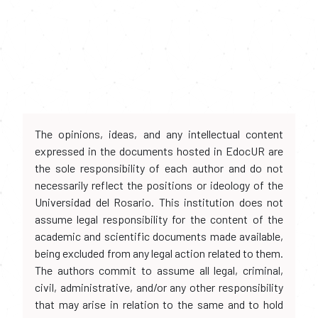
The opinions, ideas, and any intellectual content
expressed in the documents hosted in EdocUR are
the sole responsibility of each author and do not
necessarily reflect the positions or ideology of the
Universidad del Rosario. This institution does not
assume legal responsibility for the content of the
academic and scientific documents made available,
being excluded from any legal action related to them.
The authors commit to assume all legal, criminal,
civil, administrative, and/or any other responsibility
that may arise in relation to the same and to hold