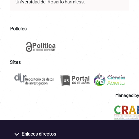
Universidad del Rosario harmless.
Policies
Sites
Managed by
Enlaces directos