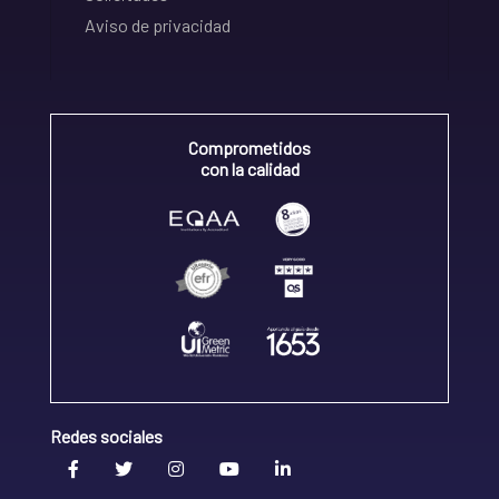
Aviso de privacidad
Comprometidos
con la calidad
Redes sociales