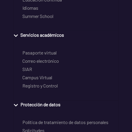
Idiomas
Summer School
Servicios académicos
Pasaporte virtual
Correo electrónico
SIAR
Campus Virtual
Registro y Control
Protección de datos
Política de tratamiento de datos personales
Solicitudes