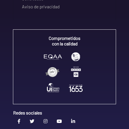
Aviso de privacidad
Comprometidos
con la calidad
Redes sociales