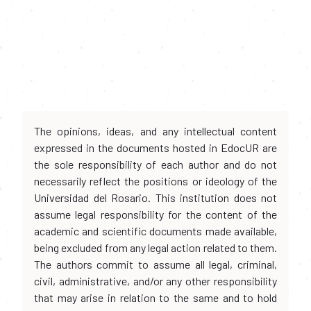
The opinions, ideas, and any intellectual content
expressed in the documents hosted in EdocUR are
the sole responsibility of each author and do not
necessarily reflect the positions or ideology of the
Universidad del Rosario. This institution does not
assume legal responsibility for the content of the
academic and scientific documents made available,
being excluded from any legal action related to them.
The authors commit to assume all legal, criminal,
civil, administrative, and/or any other responsibility
that may arise in relation to the same and to hold