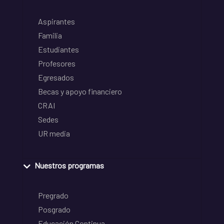
Aspirantes
Familia
Estudiantes
Profesores
Egresados
Becas y apoyo financiero
CRAI
Sedes
UR media
Nuestros programas
Pregrado
Posgrado
Educación Continua