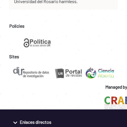
Universidad del Rosario harmless.
Policies
Sites
Managed by
Enlaces directos