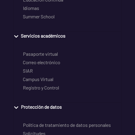
Idiomas
Summer School
Servicios académicos
Pasaporte virtual
Correo electrónico
SIAR
Campus Virtual
Registro y Control
Protección de datos
Política de tratamiento de datos personales
Solicitudes