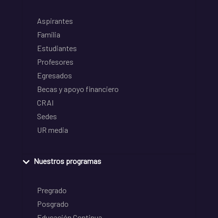
Aspirantes
Familia
Estudiantes
Profesores
Egresados
Becas y apoyo financiero
CRAI
Sedes
UR media
Nuestros programas
Pregrado
Posgrado
Educación Continua