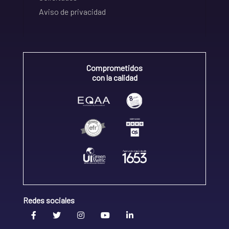
Aviso de privacidad
Comprometidos
con la calidad
Redes sociales