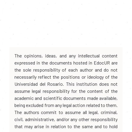
The opinions, ideas, and any intellectual content
expressed in the documents hosted in EdocUR are
the sole responsibility of each author and do not
necessarily reflect the positions or ideology of the
Universidad del Rosario. This institution does not
assume legal responsibility for the content of the
academic and scientific documents made available,
being excluded from any legal action related to them.
The authors commit to assume all legal, criminal,
civil, administrative, and/or any other responsibility
that may arise in relation to the same and to hold