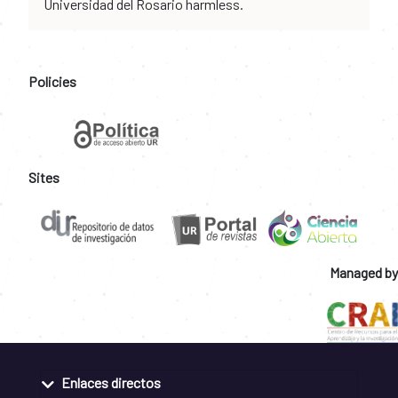
Universidad del Rosario harmless.
Policies
Sites
Managed by
Enlaces directos