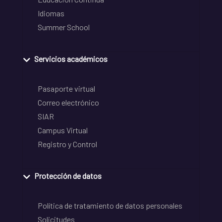
Idiomas
Summer School
Servicios académicos
Pasaporte virtual
Correo electrónico
SIAR
Campus Virtual
Registro y Control
Protección de datos
Política de tratamiento de datos personales
Solicitudes