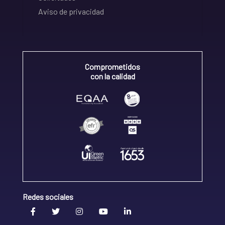
Aviso de privacidad
Comprometidos
con la calidad
Redes sociales