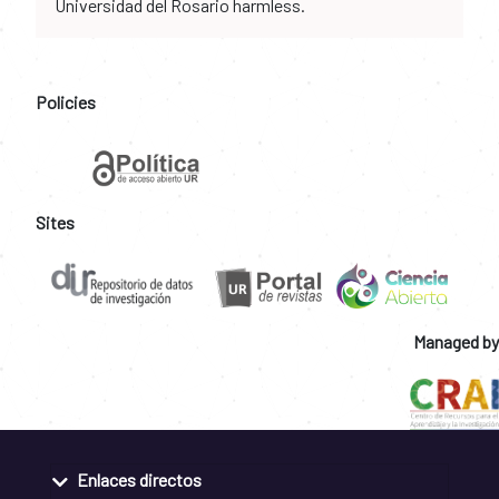
Universidad del Rosario harmless.
Policies
Sites
Managed by
Enlaces directos