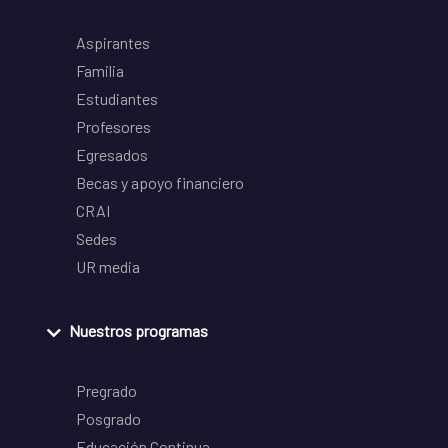
Aspirantes
Familia
Estudiantes
Profesores
Egresados
Becas y apoyo financiero
CRAI
Sedes
UR media
Nuestros programas
Pregrado
Posgrado
Educación Continua