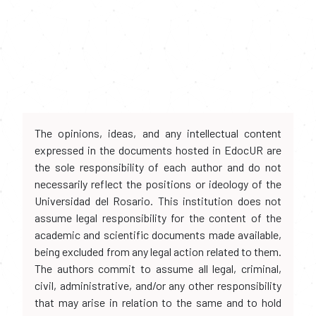
The opinions, ideas, and any intellectual content
expressed in the documents hosted in EdocUR are
the sole responsibility of each author and do not
necessarily reflect the positions or ideology of the
Universidad del Rosario. This institution does not
assume legal responsibility for the content of the
academic and scientific documents made available,
being excluded from any legal action related to them.
The authors commit to assume all legal, criminal,
civil, administrative, and/or any other responsibility
that may arise in relation to the same and to hold