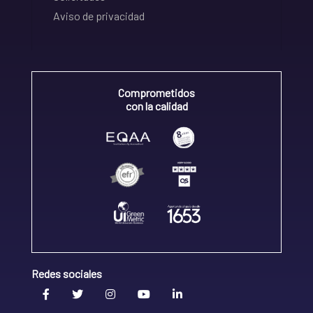
Aviso de privacidad
Comprometidos
con la calidad
Redes sociales