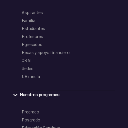
Aspirantes
Familia
Estudiantes
Profesores
Egresados
Becas y apoyo financiero
CRAI
Sedes
UR media
Nuestros programas
Pregrado
Posgrado
Educación Continua