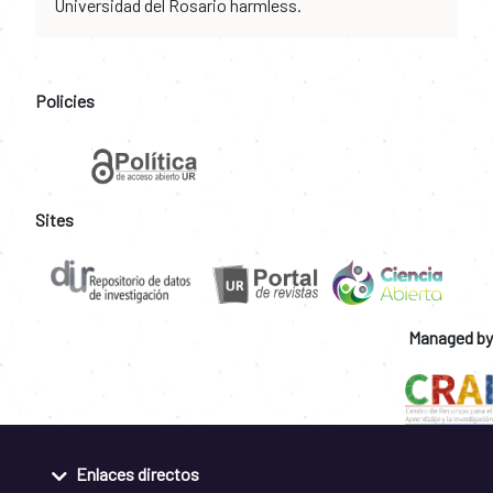
Universidad del Rosario harmless.
Policies
Sites
Managed by
Enlaces directos