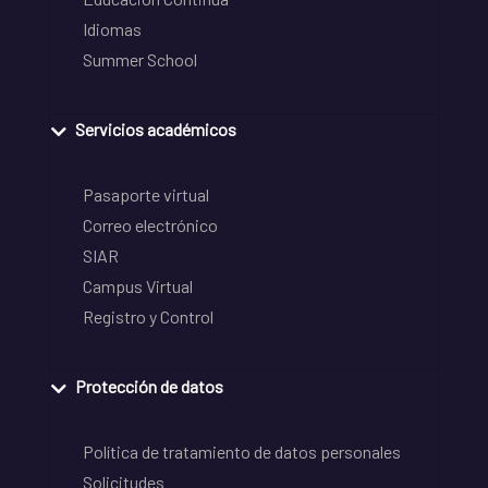
Idiomas
Summer School
Servicios académicos
Pasaporte virtual
Correo electrónico
SIAR
Campus Virtual
Registro y Control
Protección de datos
Política de tratamiento de datos personales
Solicitudes