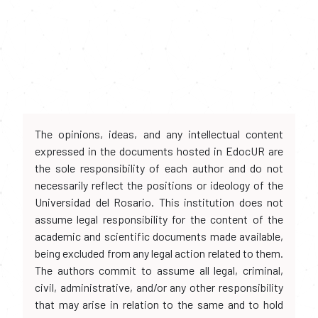
The opinions, ideas, and any intellectual content
expressed in the documents hosted in EdocUR are
the sole responsibility of each author and do not
necessarily reflect the positions or ideology of the
Universidad del Rosario. This institution does not
assume legal responsibility for the content of the
academic and scientific documents made available,
being excluded from any legal action related to them.
The authors commit to assume all legal, criminal,
civil, administrative, and/or any other responsibility
that may arise in relation to the same and to hold