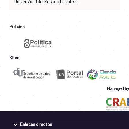
Universidad del Rosario harmless.
Policies
Sites
Managed by
Enlaces directos