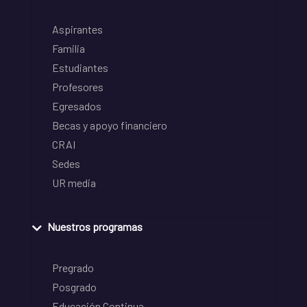
Aspirantes
Familia
Estudiantes
Profesores
Egresados
Becas y apoyo financiero
CRAI
Sedes
UR media
Nuestros programas
Pregrado
Posgrado
Educación Continua