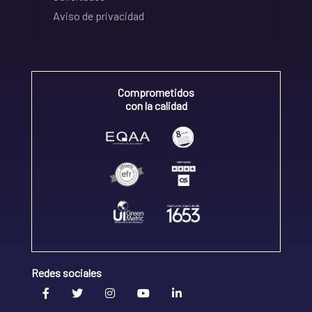
Aviso de privacidad
Comprometidos
con la calidad
Redes sociales