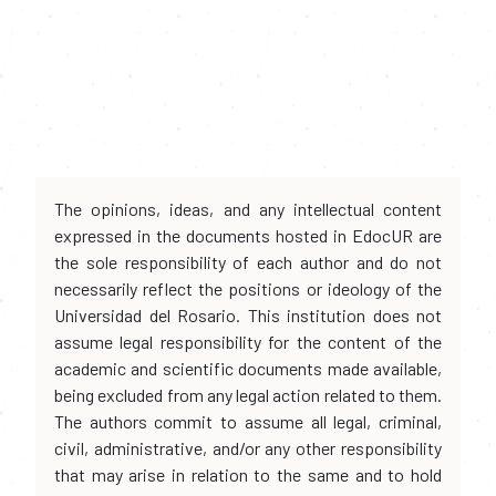
The opinions, ideas, and any intellectual content
expressed in the documents hosted in EdocUR are
the sole responsibility of each author and do not
necessarily reflect the positions or ideology of the
Universidad del Rosario. This institution does not
assume legal responsibility for the content of the
academic and scientific documents made available,
being excluded from any legal action related to them.
The authors commit to assume all legal, criminal,
civil, administrative, and/or any other responsibility
that may arise in relation to the same and to hold