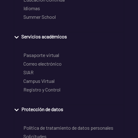
Idiomas
Summer School
Servicios académicos
Pasaporte virtual
Correo electrónico
SIAR
Campus Virtual
Registro y Control
Protección de datos
Política de tratamiento de datos personales
Solicitudes