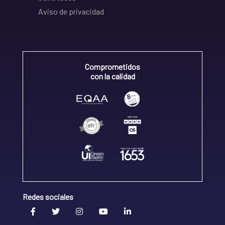
Aviso de privacidad
Comprometidos
con la calidad
Redes sociales