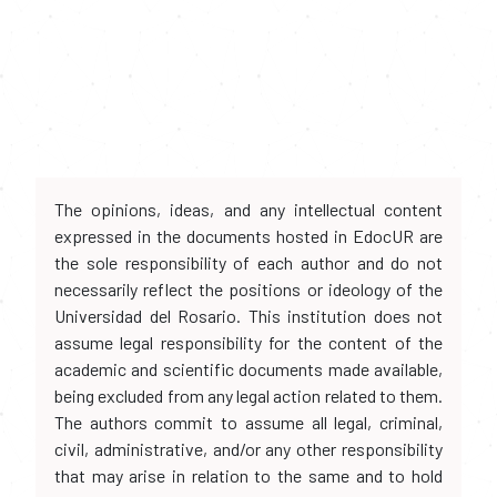
The opinions, ideas, and any intellectual content
expressed in the documents hosted in EdocUR are
the sole responsibility of each author and do not
necessarily reflect the positions or ideology of the
Universidad del Rosario. This institution does not
assume legal responsibility for the content of the
academic and scientific documents made available,
being excluded from any legal action related to them.
The authors commit to assume all legal, criminal,
civil, administrative, and/or any other responsibility
that may arise in relation to the same and to hold