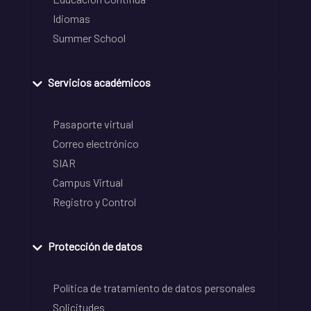
Idiomas
Summer School
Servicios académicos
Pasaporte virtual
Correo electrónico
SIAR
Campus Virtual
Registro y Control
Protección de datos
Política de tratamiento de datos personales
Solicitudes