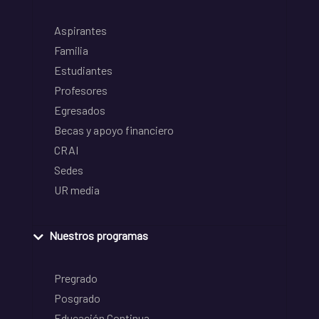
Aspirantes
Familia
Estudiantes
Profesores
Egresados
Becas y apoyo financiero
CRAI
Sedes
UR media
Nuestros programas
Pregrado
Posgrado
Educación Continua