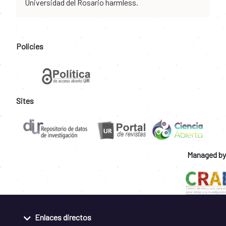
Universidad del Rosario harmless.
Policies
Sites
Managed by
Enlaces directos