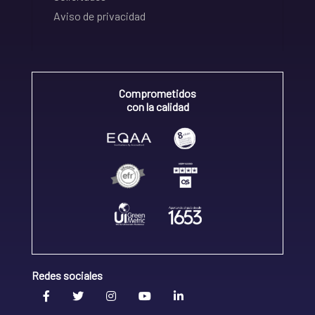
Aviso de privacidad
Comprometidos
con la calidad
Redes sociales