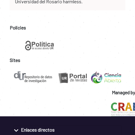
Universidad del Rosario harmless.
Policies
Sites
Managed by
Enlaces directos