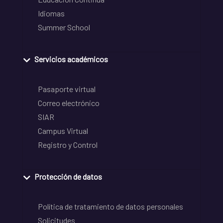
Idiomas
Summer School
Servicios académicos
Pasaporte virtual
Correo electrónico
SIAR
Campus Virtual
Registro y Control
Protección de datos
Política de tratamiento de datos personales
Solicitudes