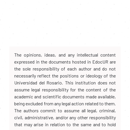
The opinions, ideas, and any intellectual content
expressed in the documents hosted in EdocUR are
the sole responsibility of each author and do not
necessarily reflect the positions or ideology of the
Universidad del Rosario. This institution does not
assume legal responsibility for the content of the
academic and scientific documents made available,
being excluded from any legal action related to them.
The authors commit to assume all legal, criminal,
civil, administrative, and/or any other responsibility
that may arise in relation to the same and to hold