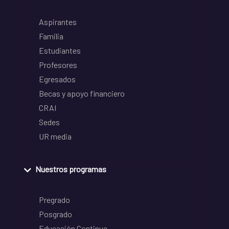
Aspirantes
Familia
Estudiantes
Profesores
Egresados
Becas y apoyo financiero
CRAI
Sedes
UR media
Nuestros programas
Pregrado
Posgrado
Educación Continua