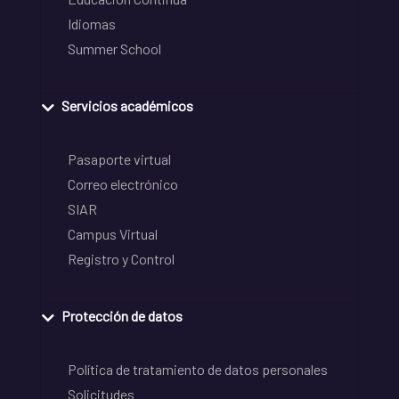
Idiomas
Summer School
Servicios académicos
Pasaporte virtual
Correo electrónico
SIAR
Campus Virtual
Registro y Control
Protección de datos
Política de tratamiento de datos personales
Solicitudes