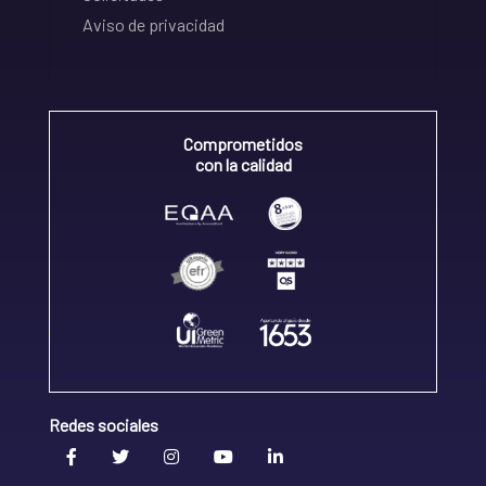
Aviso de privacidad
Comprometidos
con la calidad
Redes sociales