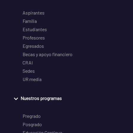
Aspirantes
Familia
Estudiantes
Profesores
Egresados
Becas y apoyo financiero
CRAI
Sedes
UR media
Nuestros programas
Pregrado
Posgrado
Educación Continua