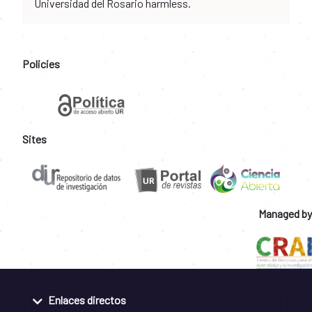
Universidad del Rosario harmless.
Policies
Sites
Managed by
Enlaces directos