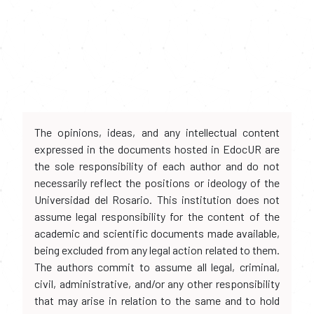
The opinions, ideas, and any intellectual content
expressed in the documents hosted in EdocUR are
the sole responsibility of each author and do not
necessarily reflect the positions or ideology of the
Universidad del Rosario. This institution does not
assume legal responsibility for the content of the
academic and scientific documents made available,
being excluded from any legal action related to them.
The authors commit to assume all legal, criminal,
civil, administrative, and/or any other responsibility
that may arise in relation to the same and to hold