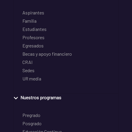
Aspirantes
Familia
Estudiantes
Profesores
Egresados
Becas y apoyo financiero
CRAI
Sedes
UR media
Nuestros programas
Pregrado
Posgrado
Educación Continua