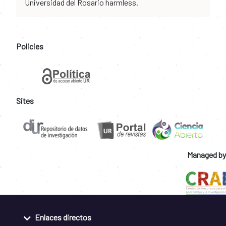
Universidad del Rosario harmless.
Policies
Sites
Managed by
Enlaces directos