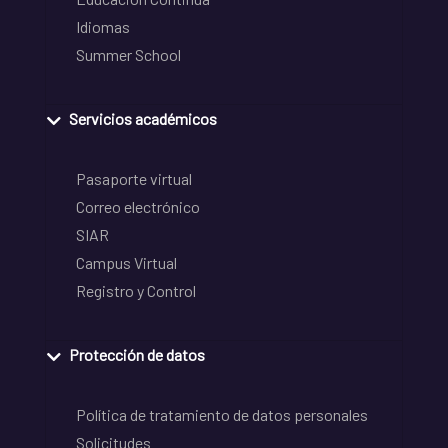
Idiomas
Summer School
Servicios académicos
Pasaporte virtual
Correo electrónico
SIAR
Campus Virtual
Registro y Control
Protección de datos
Política de tratamiento de datos personales
Solicitudes