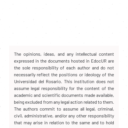
The opinions, ideas, and any intellectual content
expressed in the documents hosted in EdocUR are
the sole responsibility of each author and do not
necessarily reflect the positions or ideology of the
Universidad del Rosario. This institution does not
assume legal responsibility for the content of the
academic and scientific documents made available,
being excluded from any legal action related to them.
The authors commit to assume all legal, criminal,
civil, administrative, and/or any other responsibility
that may arise in relation to the same and to hold