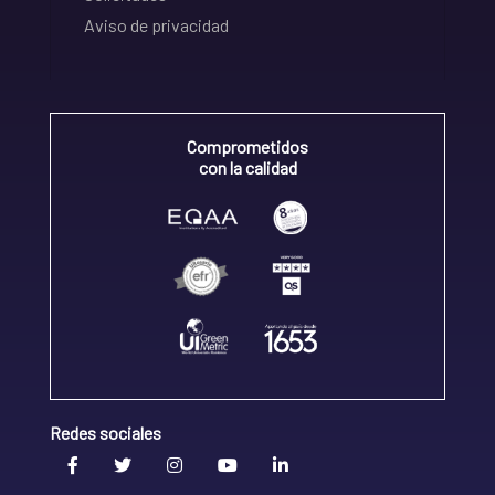
Aviso de privacidad
Comprometidos
con la calidad
Redes sociales