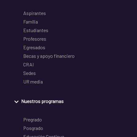
Aspirantes
Familia
Estudiantes
Profesores
Egresados
Becas y apoyo financiero
CRAI
Sedes
UR media
Nuestros programas
Pregrado
Posgrado
Educación Continua