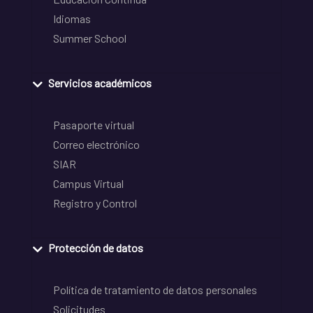
Idiomas
Summer School
Servicios académicos
Pasaporte virtual
Correo electrónico
SIAR
Campus Virtual
Registro y Control
Protección de datos
Política de tratamiento de datos personales
Solicitudes