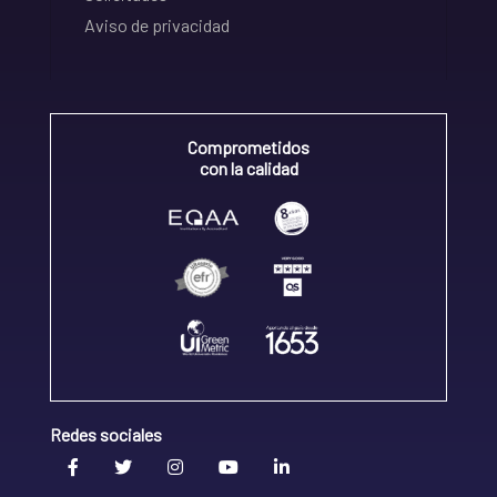
Aviso de privacidad
Comprometidos
con la calidad
Redes sociales