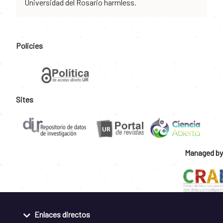
Universidad del Rosario harmless.
Policies
Sites
Managed by
Enlaces directos