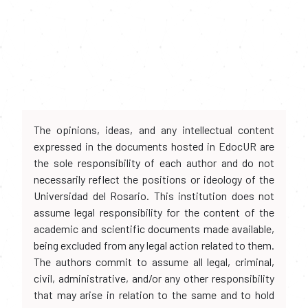
The opinions, ideas, and any intellectual content
expressed in the documents hosted in EdocUR are
the sole responsibility of each author and do not
necessarily reflect the positions or ideology of the
Universidad del Rosario. This institution does not
assume legal responsibility for the content of the
academic and scientific documents made available,
being excluded from any legal action related to them.
The authors commit to assume all legal, criminal,
civil, administrative, and/or any other responsibility
that may arise in relation to the same and to hold