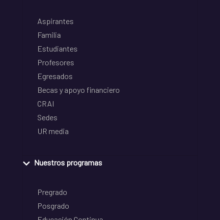
Aspirantes
Familia
Estudiantes
Profesores
Egresados
Becas y apoyo financiero
CRAI
Sedes
UR media
Nuestros programas
Pregrado
Posgrado
Educación Continua