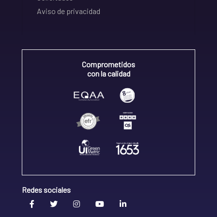
Aviso de privacidad
Comprometidos
con la calidad
Redes sociales