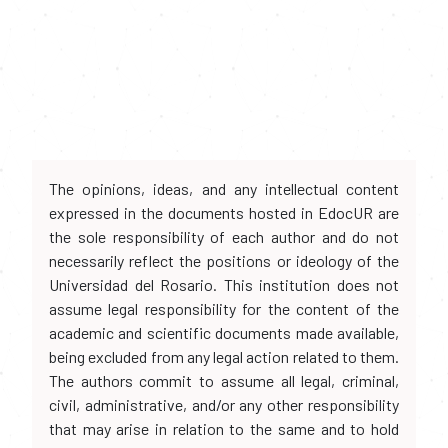
The opinions, ideas, and any intellectual content
expressed in the documents hosted in EdocUR are
the sole responsibility of each author and do not
necessarily reflect the positions or ideology of the
Universidad del Rosario. This institution does not
assume legal responsibility for the content of the
academic and scientific documents made available,
being excluded from any legal action related to them.
The authors commit to assume all legal, criminal,
civil, administrative, and/or any other responsibility
that may arise in relation to the same and to hold