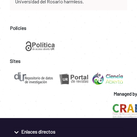
Universidad del Rosario harmless.
Policies
Sites
Managed by
Enlaces directos