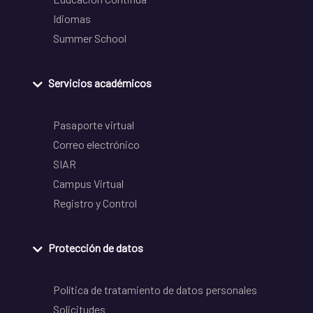
Idiomas
Summer School
Servicios académicos
Pasaporte virtual
Correo electrónico
SIAR
Campus Virtual
Registro y Control
Protección de datos
Política de tratamiento de datos personales
Solicitudes