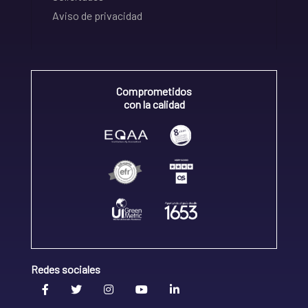
Aviso de privacidad
Comprometidos
con la calidad
Redes sociales