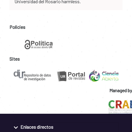
Universidad del Rosario harmless.
Policies
Sites
Managed by
Enlaces directos