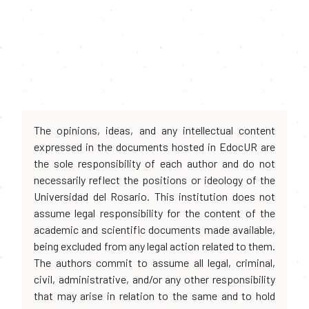
The opinions, ideas, and any intellectual content
expressed in the documents hosted in EdocUR are
the sole responsibility of each author and do not
necessarily reflect the positions or ideology of the
Universidad del Rosario. This institution does not
assume legal responsibility for the content of the
academic and scientific documents made available,
being excluded from any legal action related to them.
The authors commit to assume all legal, criminal,
civil, administrative, and/or any other responsibility
that may arise in relation to the same and to hold