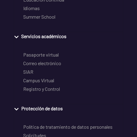
Idiomas
Summer School
Servicios académicos
Pasaporte virtual
Correo electrónico
SIAR
Campus Virtual
Registro y Control
Protección de datos
Política de tratamiento de datos personales
Solicitudes