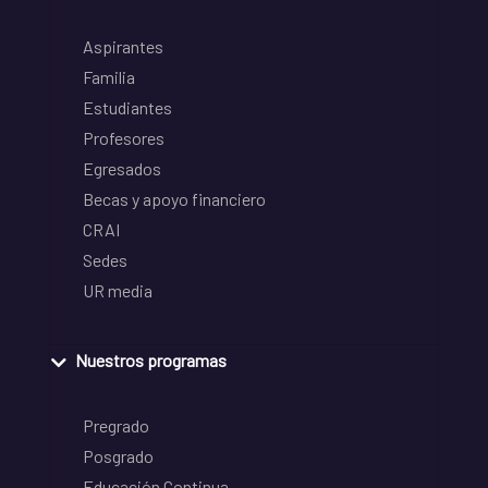
Aspirantes
Familia
Estudiantes
Profesores
Egresados
Becas y apoyo financiero
CRAI
Sedes
UR media
Nuestros programas
Pregrado
Posgrado
Educación Continua