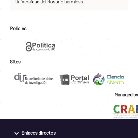
Universidad del Rosario harmless.
Policies
Sites
Managed by
Enlaces directos