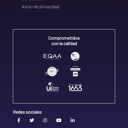
Aviso de privacidad
Comprometidos
con la calidad
Redes sociales