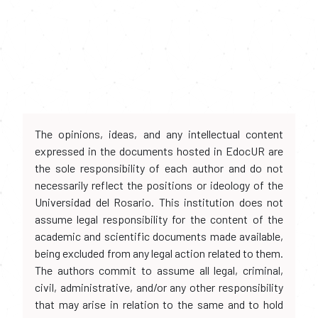
The opinions, ideas, and any intellectual content
expressed in the documents hosted in EdocUR are
the sole responsibility of each author and do not
necessarily reflect the positions or ideology of the
Universidad del Rosario. This institution does not
assume legal responsibility for the content of the
academic and scientific documents made available,
being excluded from any legal action related to them.
The authors commit to assume all legal, criminal,
civil, administrative, and/or any other responsibility
that may arise in relation to the same and to hold