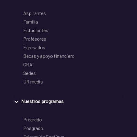
Aspirantes
Familia
Estudiantes
Profesores
Egresados
Becas y apoyo financiero
CRAI
Sedes
UR media
Nuestros programas
Pregrado
Posgrado
Educación Continua