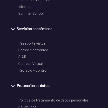
Idiomas
Summer School
Servicios académicos
Pasaporte virtual
Correo electrónico
SIAR
Campus Virtual
Registro y Control
Protección de datos
Política de tratamiento de datos personales
Solicitudes