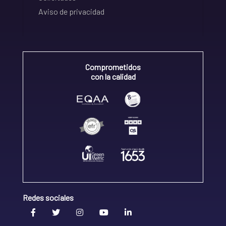
Aviso de privacidad
Comprometidos
con la calidad
Redes sociales