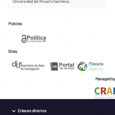
Universidad del Rosario harmless.
Policies
Sites
Managed by
Enlaces directos