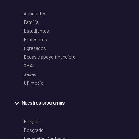
Aspirantes
Familia
Estudiantes
Profesores
Egresados
Becas y apoyo financiero
CRAI
Sedes
UR media
Nuestros programas
Pregrado
Posgrado
Educación Continua