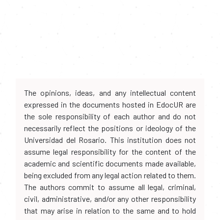
The opinions, ideas, and any intellectual content
expressed in the documents hosted in EdocUR are
the sole responsibility of each author and do not
necessarily reflect the positions or ideology of the
Universidad del Rosario. This institution does not
assume legal responsibility for the content of the
academic and scientific documents made available,
being excluded from any legal action related to them.
The authors commit to assume all legal, criminal,
civil, administrative, and/or any other responsibility
that may arise in relation to the same and to hold