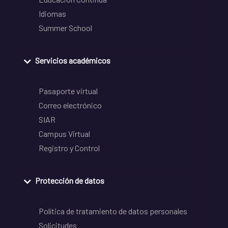
Idiomas
Summer School
Servicios académicos
Pasaporte virtual
Correo electrónico
SIAR
Campus Virtual
Registro y Control
Protección de datos
Política de tratamiento de datos personales
Solicitudes