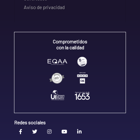
Aviso de privacidad
Comprometidos
con la calidad
Redes sociales