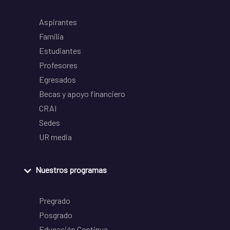
Aspirantes
Familia
Estudiantes
Profesores
Egresados
Becas y apoyo financiero
CRAI
Sedes
UR media
Nuestros programas
Pregrado
Posgrado
Educación Continua