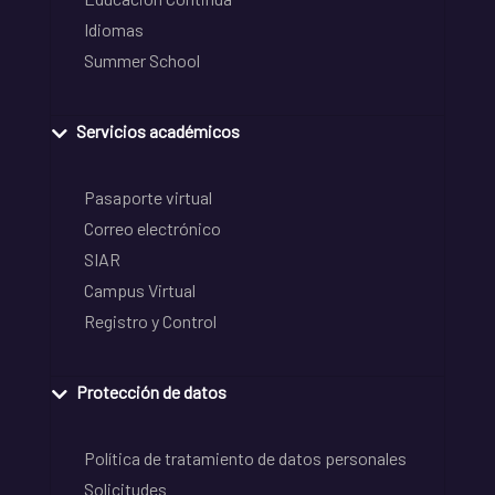
Idiomas
Summer School
Servicios académicos
Pasaporte virtual
Correo electrónico
SIAR
Campus Virtual
Registro y Control
Protección de datos
Política de tratamiento de datos personales
Solicitudes