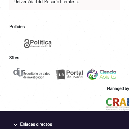
Universidad del Rosario harmless.
Policies
Sites
Managed by
Enlaces directos