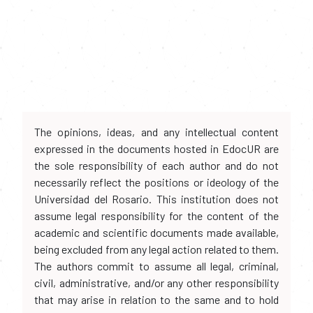
The opinions, ideas, and any intellectual content
expressed in the documents hosted in EdocUR are
the sole responsibility of each author and do not
necessarily reflect the positions or ideology of the
Universidad del Rosario. This institution does not
assume legal responsibility for the content of the
academic and scientific documents made available,
being excluded from any legal action related to them.
The authors commit to assume all legal, criminal,
civil, administrative, and/or any other responsibility
that may arise in relation to the same and to hold