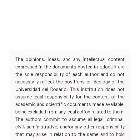
The opinions, ideas, and any intellectual content
expressed in the documents hosted in EdocUR are
the sole responsibility of each author and do not
necessarily reflect the positions or ideology of the
Universidad del Rosario. This institution does not
assume legal responsibility for the content of the
academic and scientific documents made available,
being excluded from any legal action related to them.
The authors commit to assume all legal, criminal,
civil, administrative, and/or any other responsibility
that may arise in relation to the same and to hold