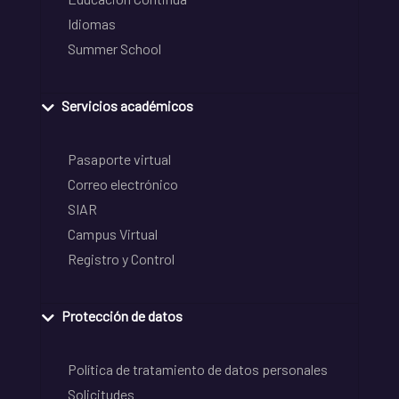
Idiomas
Summer School
Servicios académicos
Pasaporte virtual
Correo electrónico
SIAR
Campus Virtual
Registro y Control
Protección de datos
Política de tratamiento de datos personales
Solicitudes