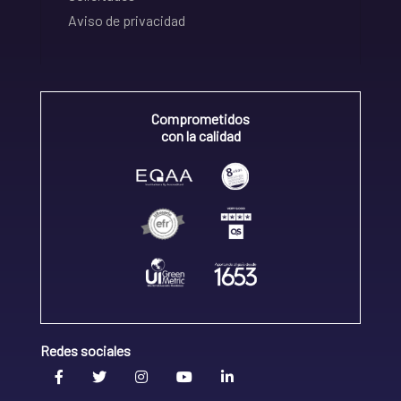
Aviso de privacidad
Comprometidos
con la calidad
Redes sociales