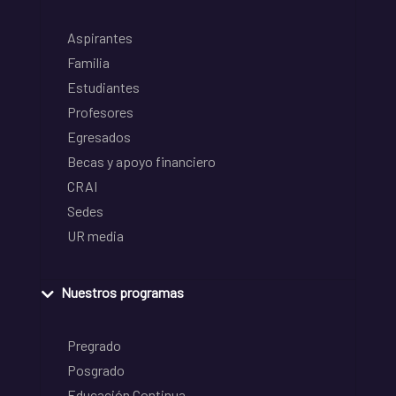
Aspirantes
Familia
Estudiantes
Profesores
Egresados
Becas y apoyo financiero
CRAI
Sedes
UR media
Nuestros programas
Pregrado
Posgrado
Educación Continua