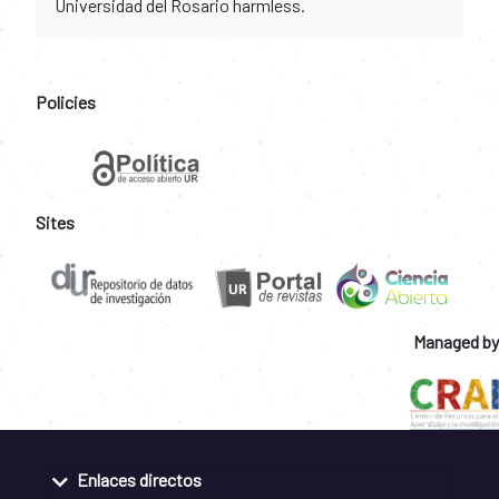
Universidad del Rosario harmless.
Policies
Sites
Managed by
Enlaces directos