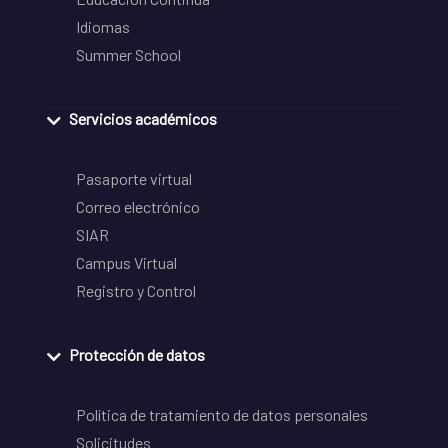
Idiomas
Summer School
Servicios académicos
Pasaporte virtual
Correo electrónico
SIAR
Campus Virtual
Registro y Control
Protección de datos
Política de tratamiento de datos personales
Solicitudes