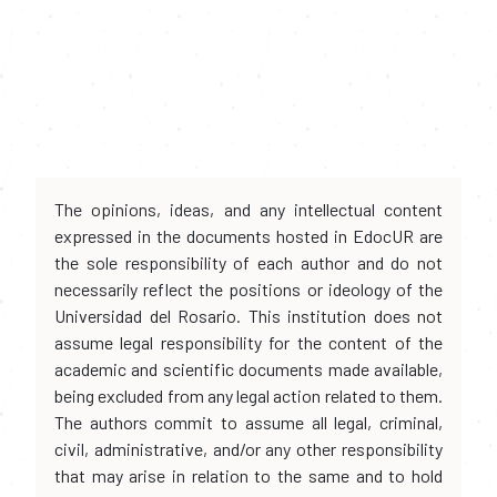
The opinions, ideas, and any intellectual content
expressed in the documents hosted in EdocUR are
the sole responsibility of each author and do not
necessarily reflect the positions or ideology of the
Universidad del Rosario. This institution does not
assume legal responsibility for the content of the
academic and scientific documents made available,
being excluded from any legal action related to them.
The authors commit to assume all legal, criminal,
civil, administrative, and/or any other responsibility
that may arise in relation to the same and to hold