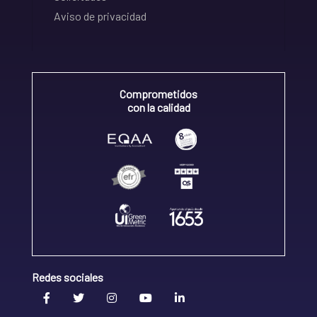
Aviso de privacidad
Comprometidos
con la calidad
Redes sociales