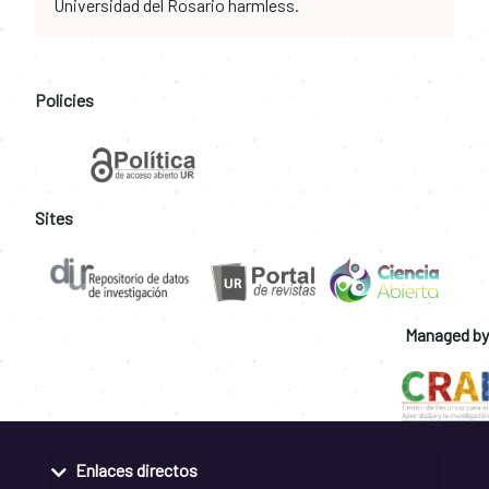
Universidad del Rosario harmless.
Policies
Sites
Managed by
Enlaces directos