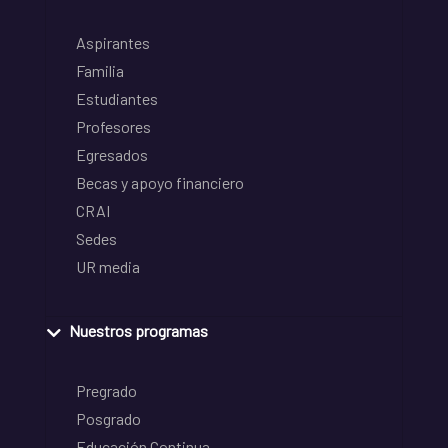
Aspirantes
Familia
Estudiantes
Profesores
Egresados
Becas y apoyo financiero
CRAI
Sedes
UR media
Nuestros programas
Pregrado
Posgrado
Educación Continua