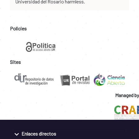
Universidad del Rosario harmless.
Policies
Sites
Managed by
Enlaces directos