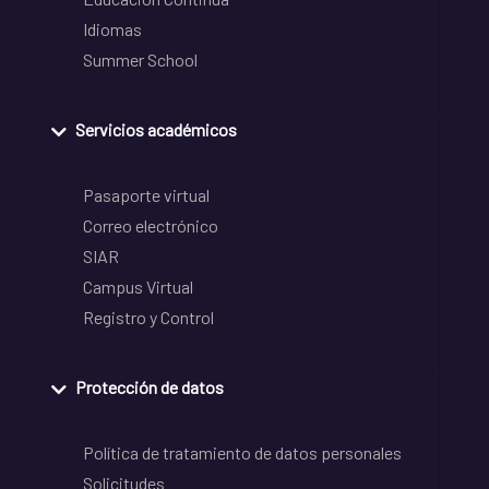
Idiomas
Summer School
Servicios académicos
Pasaporte virtual
Correo electrónico
SIAR
Campus Virtual
Registro y Control
Protección de datos
Política de tratamiento de datos personales
Solicitudes