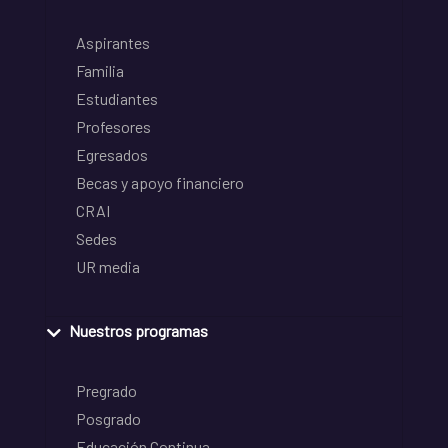
Aspirantes
Familia
Estudiantes
Profesores
Egresados
Becas y apoyo financiero
CRAI
Sedes
UR media
Nuestros programas
Pregrado
Posgrado
Educación Continua