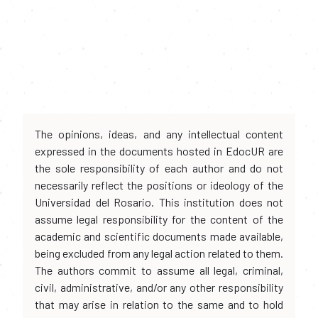
The opinions, ideas, and any intellectual content
expressed in the documents hosted in EdocUR are
the sole responsibility of each author and do not
necessarily reflect the positions or ideology of the
Universidad del Rosario. This institution does not
assume legal responsibility for the content of the
academic and scientific documents made available,
being excluded from any legal action related to them.
The authors commit to assume all legal, criminal,
civil, administrative, and/or any other responsibility
that may arise in relation to the same and to hold