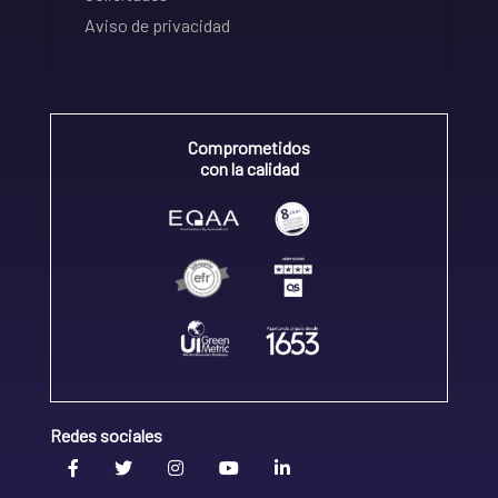
Aviso de privacidad
Comprometidos
con la calidad
Redes sociales