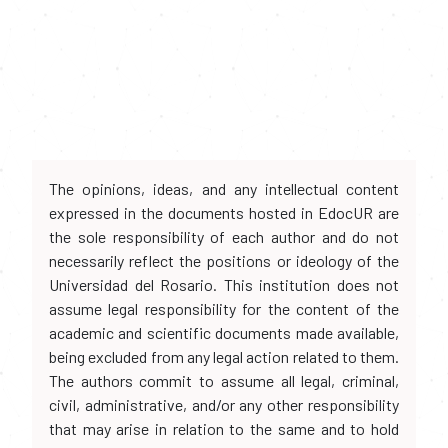
The opinions, ideas, and any intellectual content
expressed in the documents hosted in EdocUR are
the sole responsibility of each author and do not
necessarily reflect the positions or ideology of the
Universidad del Rosario. This institution does not
assume legal responsibility for the content of the
academic and scientific documents made available,
being excluded from any legal action related to them.
The authors commit to assume all legal, criminal,
civil, administrative, and/or any other responsibility
that may arise in relation to the same and to hold