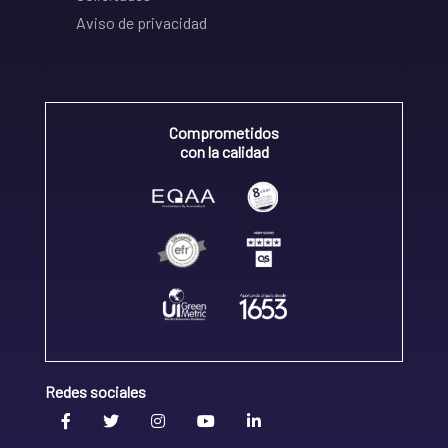
Aviso de privacidad
Comprometidos
con la calidad
Redes sociales