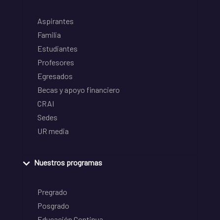
Aspirantes
Familia
Estudiantes
Profesores
Egresados
Becas y apoyo financiero
CRAI
Sedes
UR media
Nuestros programas
Pregrado
Posgrado
Educación Continua