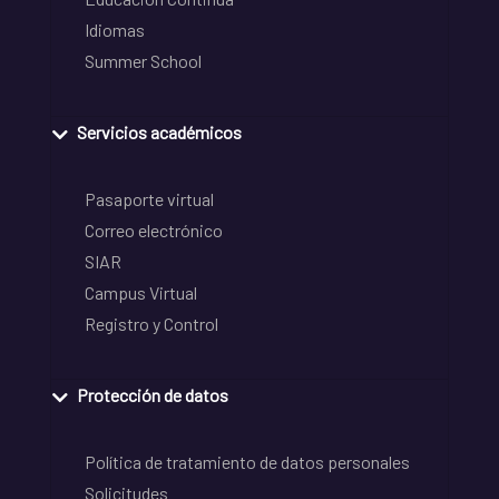
Idiomas
Summer School
Servicios académicos
Pasaporte virtual
Correo electrónico
SIAR
Campus Virtual
Registro y Control
Protección de datos
Política de tratamiento de datos personales
Solicitudes