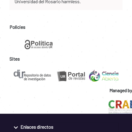
Universidad del Rosario harmless.
Policies
Sites
Managed by
Enlaces directos