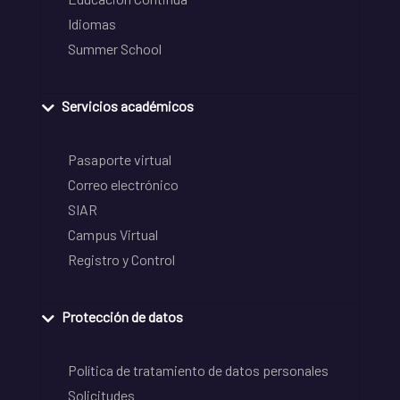
Idiomas
Summer School
Servicios académicos
Pasaporte virtual
Correo electrónico
SIAR
Campus Virtual
Registro y Control
Protección de datos
Política de tratamiento de datos personales
Solicitudes