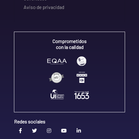
Aviso de privacidad
Comprometidos
con la calidad
Redes sociales