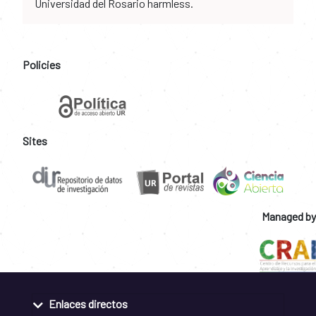
Universidad del Rosario harmless.
Policies
Sites
Managed by
Enlaces directos