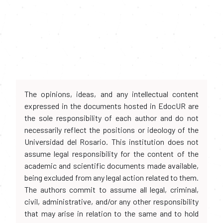
The opinions, ideas, and any intellectual content
expressed in the documents hosted in EdocUR are
the sole responsibility of each author and do not
necessarily reflect the positions or ideology of the
Universidad del Rosario. This institution does not
assume legal responsibility for the content of the
academic and scientific documents made available,
being excluded from any legal action related to them.
The authors commit to assume all legal, criminal,
civil, administrative, and/or any other responsibility
that may arise in relation to the same and to hold