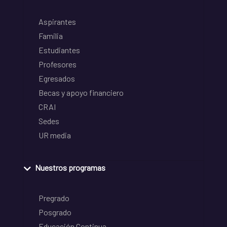
Aspirantes
Familia
Estudiantes
Profesores
Egresados
Becas y apoyo financiero
CRAI
Sedes
UR media
Nuestros programas
Pregrado
Posgrado
Educación Continua