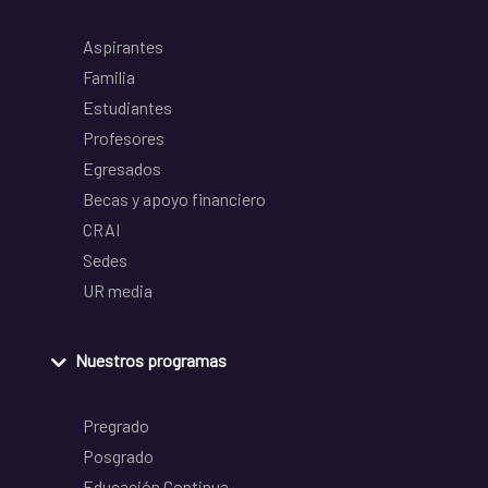
Aspirantes
Familia
Estudiantes
Profesores
Egresados
Becas y apoyo financiero
CRAI
Sedes
UR media
Nuestros programas
Pregrado
Posgrado
Educación Continua