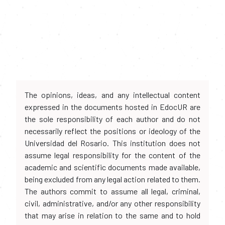
The opinions, ideas, and any intellectual content
expressed in the documents hosted in EdocUR are
the sole responsibility of each author and do not
necessarily reflect the positions or ideology of the
Universidad del Rosario. This institution does not
assume legal responsibility for the content of the
academic and scientific documents made available,
being excluded from any legal action related to them.
The authors commit to assume all legal, criminal,
civil, administrative, and/or any other responsibility
that may arise in relation to the same and to hold