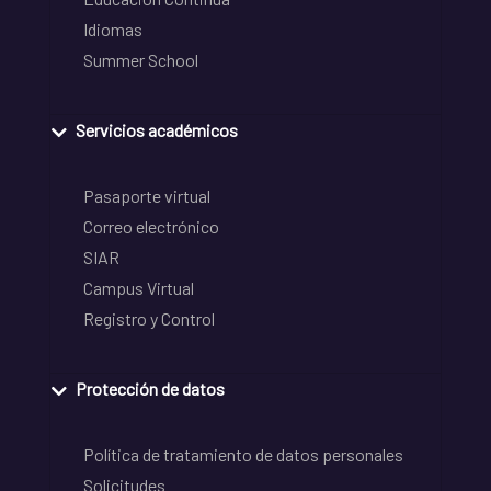
Idiomas
Summer School
Servicios académicos
Pasaporte virtual
Correo electrónico
SIAR
Campus Virtual
Registro y Control
Protección de datos
Política de tratamiento de datos personales
Solicitudes