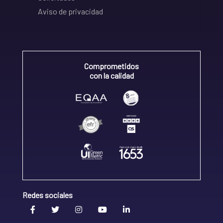
Aviso de privacidad
Comprometidos
con la calidad
Redes sociales