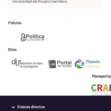
Universidad del Rosario harmless.
Policies
Sites
Managed by
Enlaces directos