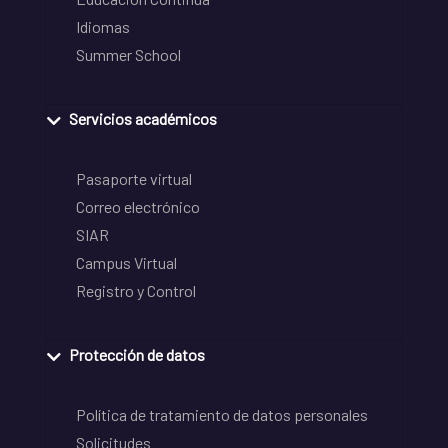
Idiomas
Summer School
Servicios académicos
Pasaporte virtual
Correo electrónico
SIAR
Campus Virtual
Registro y Control
Protección de datos
Política de tratamiento de datos personales
Solicitudes