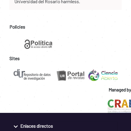
Universidad del Rosario harmless.
Policies
Sites
Managed by
Enlaces directos