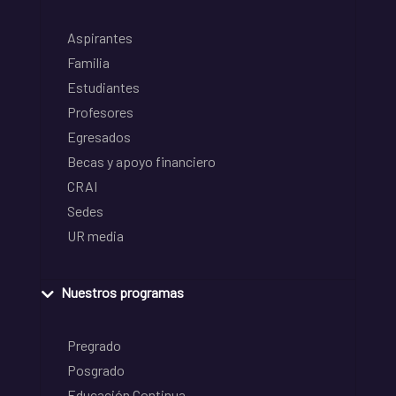
Aspirantes
Familia
Estudiantes
Profesores
Egresados
Becas y apoyo financiero
CRAI
Sedes
UR media
Nuestros programas
Pregrado
Posgrado
Educación Continua