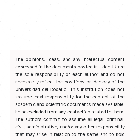
The opinions, ideas, and any intellectual content
expressed in the documents hosted in EdocUR are
the sole responsibility of each author and do not
necessarily reflect the positions or ideology of the
Universidad del Rosario. This institution does not
assume legal responsibility for the content of the
academic and scientific documents made available,
being excluded from any legal action related to them.
The authors commit to assume all legal, criminal,
civil, administrative, and/or any other responsibility
that may arise in relation to the same and to hold