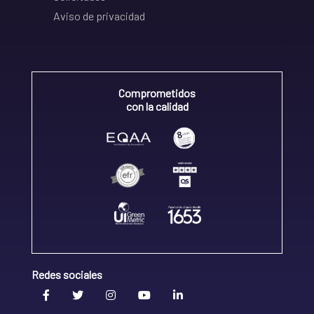
Aviso de privacidad
Comprometidos
con la calidad
Redes sociales