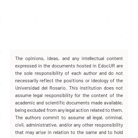
The opinions, ideas, and any intellectual content
expressed in the documents hosted in EdocUR are
the sole responsibility of each author and do not
necessarily reflect the positions or ideology of the
Universidad del Rosario. This institution does not
assume legal responsibility for the content of the
academic and scientific documents made available,
being excluded from any legal action related to them.
The authors commit to assume all legal, criminal,
civil, administrative, and/or any other responsibility
that may arise in relation to the same and to hold