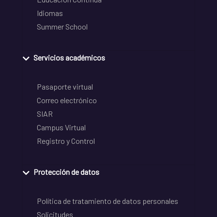
Idiomas
Summer School
Servicios académicos
Pasaporte virtual
Correo electrónico
SIAR
Campus Virtual
Registro y Control
Protección de datos
Política de tratamiento de datos personales
Solicitudes