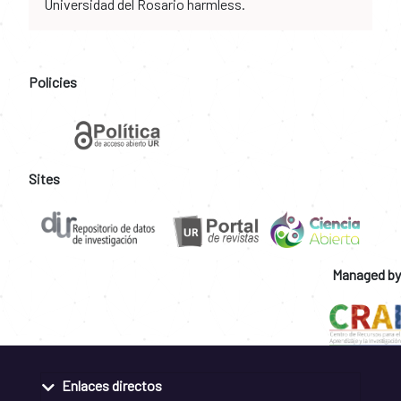
Universidad del Rosario harmless.
Policies
Sites
Managed by
Enlaces directos