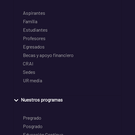
Aspirantes
Familia
Estudiantes
Profesores
Egresados
Becas y apoyo financiero
CRAI
Sedes
UR media
Nuestros programas
Pregrado
Posgrado
Educación Continua