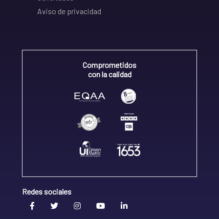
Aviso de privacidad
Comprometidos
con la calidad
Redes sociales