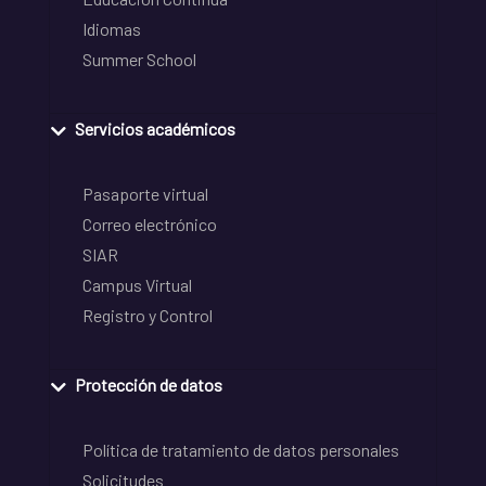
Idiomas
Summer School
Servicios académicos
Pasaporte virtual
Correo electrónico
SIAR
Campus Virtual
Registro y Control
Protección de datos
Política de tratamiento de datos personales
Solicitudes