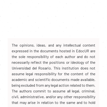
The opinions, ideas, and any intellectual content
expressed in the documents hosted in EdocUR are
the sole responsibility of each author and do not
necessarily reflect the positions or ideology of the
Universidad del Rosario. This institution does not
assume legal responsibility for the content of the
academic and scientific documents made available,
being excluded from any legal action related to them.
The authors commit to assume all legal, criminal,
civil, administrative, and/or any other responsibility
that may arise in relation to the same and to hold