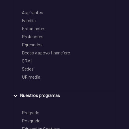
Aspirantes
Familia
Estudiantes
Profesores
Egresados
Becas y apoyo financiero
CRAI
Sedes
UR media
Nuestros programas
Pregrado
Posgrado
Educación Continua