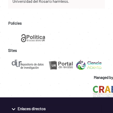
Universidad del Rosario harmless.
Policies
Sites
Managed by
Enlaces directos