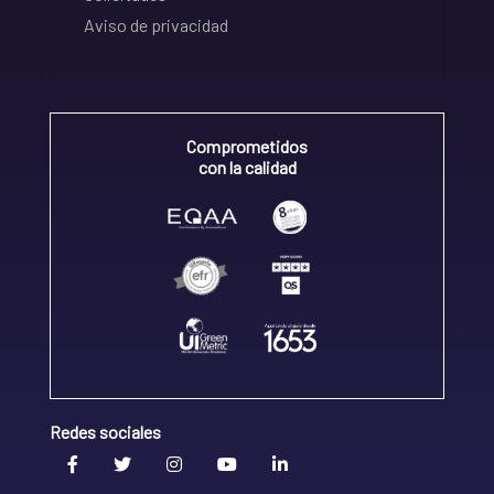
Aviso de privacidad
Comprometidos
con la calidad
Redes sociales